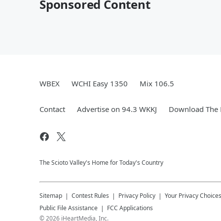
Sponsored Content
WBEX
WCHI Easy 1350
Mix 106.5
Contact
Advertise on 94.3 WKKJ
Download The 
The Scioto Valley's Home for Today's Country
Sitemap
Contest Rules
Privacy Policy
Your Privacy Choice
Public File Assistance
FCC Applications
©
2026
iHeartMedia, Inc.