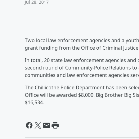
Jul 28, 2017
Two local law enforcement agencies and a youth
grant funding from the Office of Criminal Justice
In total, 20 state law enforcement agencies and 
second round of Community-Police Relations to as
communities and law enforcement agencies ser
The Chillicothe Police Department has been selec
Office will be awarded $8,000. Big Brother Big Si
$16,534.