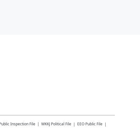
Public Inspection File
WKKJ
Political File
EEO Public File