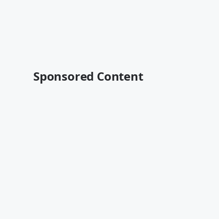
Sponsored Content