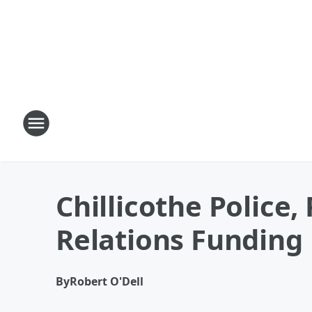
Chillicothe Police
Relations Funding
By
Robert O'Dell