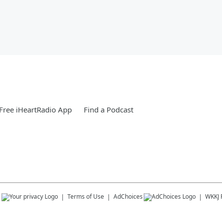
Free iHeartRadio App
Find a Podcast
s
Terms of Use
AdChoices
WKKJ