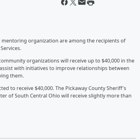
 mentoring organization are among the recipients of
 Services.
community organizations will receive up to $40,000 in the
sist with initiatives to improve relationships between
ving them.
ted to receive $40,000. The Pickaway County Sheriff's
ster of South Central Ohio will receive slightly more than