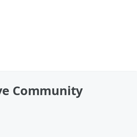
eive Community