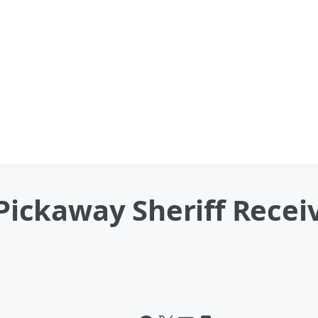
, Pickaway Sheriff Rec