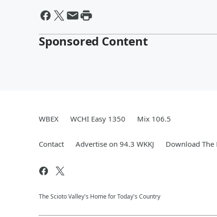
Sponsored Content
WBEX
WCHI Easy 1350
Mix 106.5
Contact
Advertise on 94.3 WKKJ
Download The 
The Scioto Valley's Home for Today's Country