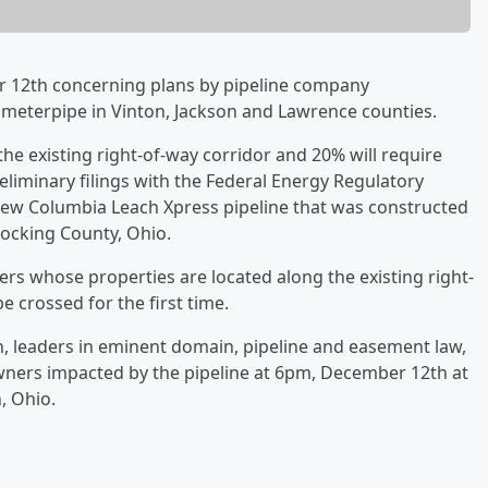
r 12th concerning plans by pipeline company
ameterpipe in Vinton, Jackson and Lawrence counties.
the existing right-of-way corridor and 20% will require
liminary filings with the Federal Energy Regulatory
new Columbia Leach Xpress pipeline that was constructed
Hocking County, Ohio.
rs whose properties are located along the existing right-
be crossed for the first time.
 leaders in eminent domain, pipeline and easement law,
owners impacted by the pipeline at 6pm, December 12th at
n, Ohio.