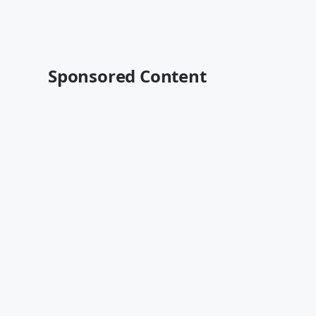
Sponsored Content