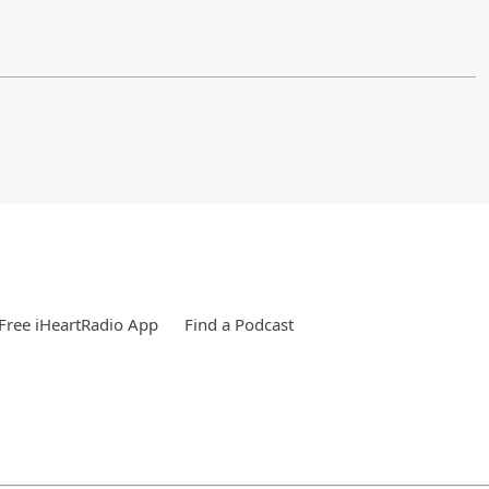
Free iHeartRadio App
Find a Podcast