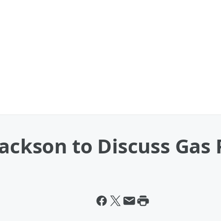
Jackson to Discuss Gas 