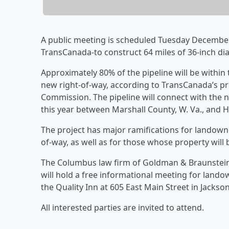
A public meeting is scheduled Tuesday Decembe
TransCanada-to construct 64 miles of 36-inch di
Approximately 80% of the pipeline will be within 
new right-of-way, according to TransCanada’s pre
Commission. The pipeline will connect with the 
this year between Marshall County, W. Va., and 
The project has major ramifications for landowne
of-way, as well as for those whose property will 
The Columbus law firm of Goldman & Braunstein,
will hold a free informational meeting for land
the Quality Inn at 605 East Main Street in Jackso
All interested parties are invited to attend.