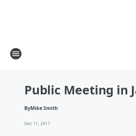
Public Meeting in 
By
Mike Smith
Dec 11, 2017