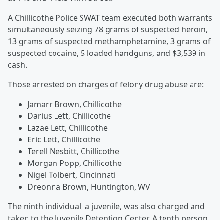
A Chillicothe Police SWAT team executed both warrants
simultaneously seizing 78 grams of suspected heroin,
13 grams of suspected methamphetamine, 3 grams of
suspected cocaine, 5 loaded handguns, and $3,539 in
cash.
Those arrested on charges of felony drug abuse are:
Jamarr Brown, Chillicothe
Darius Lett, Chillicothe
Lazae Lett, Chillicothe
Eric Lett, Chillicothe
Terell Nesbitt, Chillicothe
Morgan Popp, Chillicothe
Nigel Tolbert, Cincinnati
Dreonna Brown, Huntington, WV
The ninth individual, a juvenile, was also charged and
taken to the Juvenile Detention Center. A tenth person,