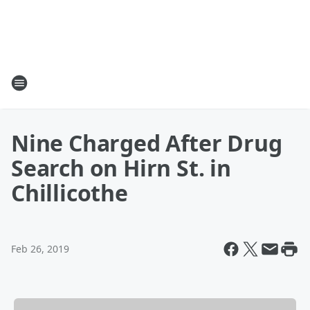
Nine Charged After Drug
Search on Hirn St. in
Chillicothe
Feb 26, 2019