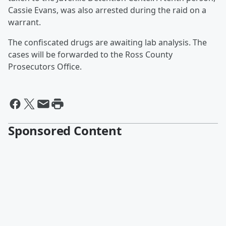
Cassie Evans, was also arrested during the raid on a
warrant.
The confiscated drugs are awaiting lab analysis. The
cases will be forwarded to the Ross County
Prosecutors Office.
Sponsored Content