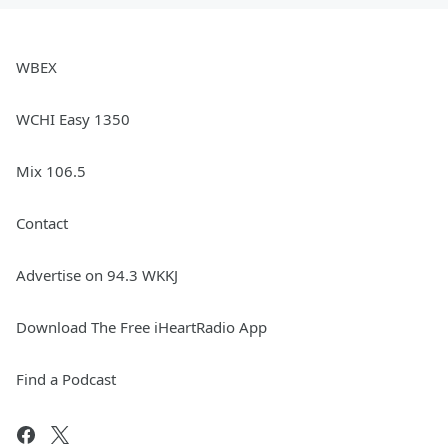
WBEX
WCHI Easy 1350
Mix 106.5
Contact
Advertise on 94.3 WKKJ
Download The Free iHeartRadio App
Find a Podcast