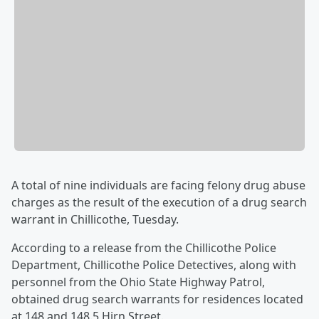
A total of nine individuals are facing felony drug abuse
charges as the result of the execution of a drug search
warrant in Chillicothe, Tuesday.
According to a release from the Chillicothe Police
Department, Chillicothe Police Detectives, along with
personnel from the Ohio State Highway Patrol,
obtained drug search warrants for residences located
at 148 and 148.5 Hirn Street.