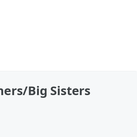
ers/Big Sisters