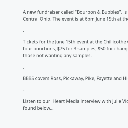
A new fundraiser called "Bourbon & Bubbles", is
Central Ohio. The event is at 6pm June 15th at th
.
Tickets for the June 15th event at the Chillicoth
four bourbons, $75 for 3 samples, $50 for cham
those not wanting any samples.
.
BBBS covers Ross, Pickaway, Pike, Fayette and H
-
Listen to our iHeart Media interview with Julie Vi
found below...