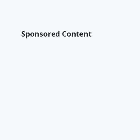
Sponsored Content