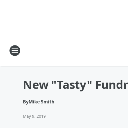
New "Tasty" Fundra
By
Mike Smith
May 9, 2019