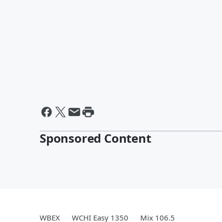
Sponsored Content
WBEX
WCHI Easy 1350
Mix 106.5