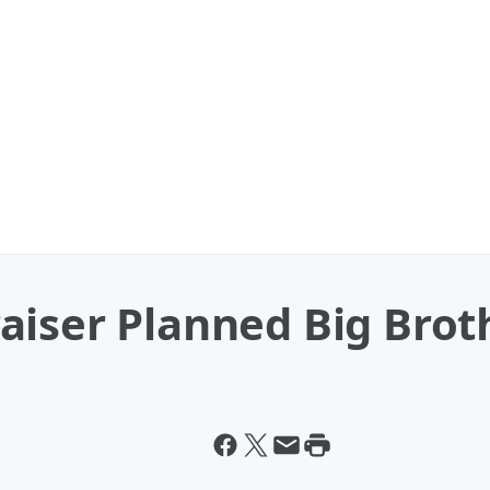
iser Planned Big Broth