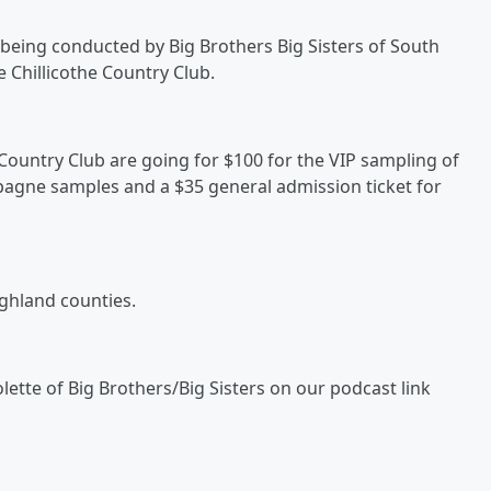
 being conducted by Big Brothers Big Sisters of South
e Chillicothe Country Club.
e Country Club are going for $100 for the VIP sampling of
pagne samples and a $35 general admission ticket for
ighland counties.
olette of Big Brothers/Big Sisters on our podcast link