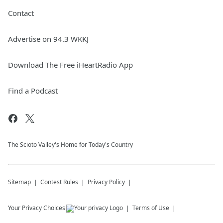
Contact
Advertise on 94.3 WKKJ
Download The Free iHeartRadio App
Find a Podcast
The Scioto Valley's Home for Today's Country
Sitemap
Contest Rules
Privacy Policy
Your Privacy Choices
Terms of Use