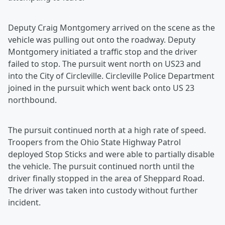
Deputy Craig Montgomery arrived on the scene as the
vehicle was pulling out onto the roadway. Deputy
Montgomery initiated a traffic stop and the driver
failed to stop. The pursuit went north on US23 and
into the City of Circleville. Circleville Police Department
joined in the pursuit which went back onto US 23
northbound.
The pursuit continued north at a high rate of speed.
Troopers from the Ohio State Highway Patrol
deployed Stop Sticks and were able to partially disable
the vehicle. The pursuit continued north until the
driver finally stopped in the area of Sheppard Road.
The driver was taken into custody without further
incident.