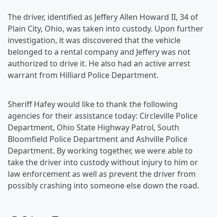
The driver, identified as Jeffery Allen Howard II, 34 of
Plain City, Ohio, was taken into custody. Upon further
investigation, it was discovered that the vehicle
belonged to a rental company and Jeffery was not
authorized to drive it. He also had an active arrest
warrant from Hilliard Police Department.
Sheriff Hafey would like to thank the following
agencies for their assistance today: Circleville Police
Department, Ohio State Highway Patrol, South
Bloomfield Police Department and Ashville Police
Department. By working together, we were able to
take the driver into custody without injury to him or
law enforcement as well as prevent the driver from
possibly crashing into someone else down the road.