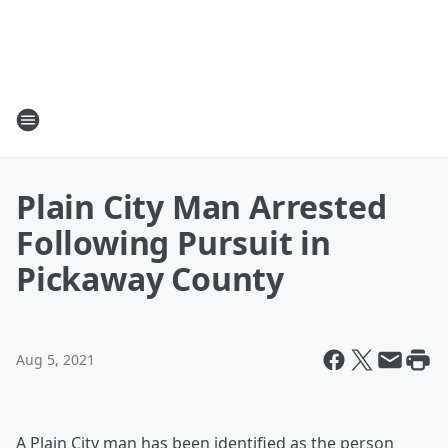
Plain City Man Arrested
Following Pursuit in
Pickaway County
Aug 5, 2021
A Plain City man has been identified as the person