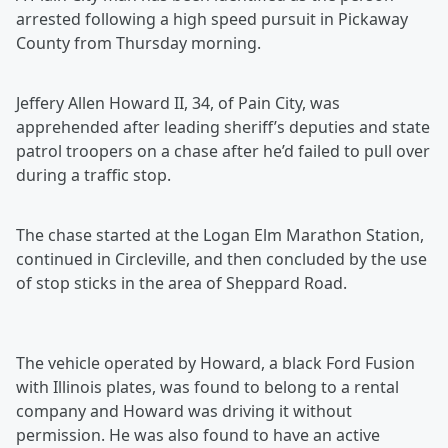
arrested following a high speed pursuit in Pickaway
County from Thursday morning.
Jeffery Allen Howard II, 34, of Pain City, was
apprehended after leading sheriff’s deputies and state
patrol troopers on a chase after he’d failed to pull over
during a traffic stop.
The chase started at the Logan Elm Marathon Station,
continued in Circleville, and then concluded by the use
of stop sticks in the area of Sheppard Road.
The vehicle operated by Howard, a black Ford Fusion
with Illinois plates, was found to belong to a rental
company and Howard was driving it without
permission. He was also found to have an active