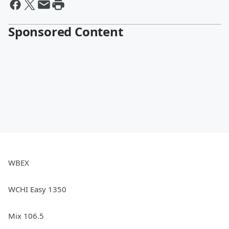
Sponsored Content
WBEX
WCHI Easy 1350
Mix 106.5