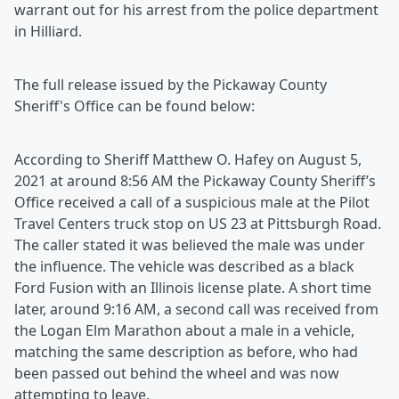
warrant out for his arrest from the police department
in Hilliard.
The full release issued by the Pickaway County
Sheriff's Office can be found below:
According to Sheriff Matthew O. Hafey on August 5,
2021 at around 8:56 AM the Pickaway County Sheriff’s
Office received a call of a suspicious male at the Pilot
Travel Centers truck stop on US 23 at Pittsburgh Road.
The caller stated it was believed the male was under
the influence. The vehicle was described as a black
Ford Fusion with an Illinois license plate. A short time
later, around 9:16 AM, a second call was received from
the Logan Elm Marathon about a male in a vehicle,
matching the same description as before, who had
been passed out behind the wheel and was now
attempting to leave.