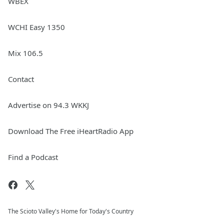
WBEX
WCHI Easy 1350
Mix 106.5
Contact
Advertise on 94.3 WKKJ
Download The Free iHeartRadio App
Find a Podcast
The Scioto Valley's Home for Today's Country