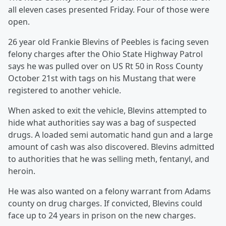
all eleven cases presented Friday. Four of those were
open.
26 year old Frankie Blevins of Peebles is facing seven
felony charges after the Ohio State Highway Patrol
says he was pulled over on US Rt 50 in Ross County
October 21st with tags on his Mustang that were
registered to another vehicle.
When asked to exit the vehicle, Blevins attempted to
hide what authorities say was a bag of suspected
drugs. A loaded semi automatic hand gun and a large
amount of cash was also discovered. Blevins admitted
to authorities that he was selling meth, fentanyl, and
heroin.
He was also wanted on a felony warrant from Adams
county on drug charges. If convicted, Blevins could
face up to 24 years in prison on the new charges.