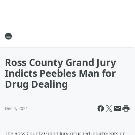
Ross County Grand Jury
Indicts Peebles Man for
Drug Dealing
Dec 4, 2021
The Ross County Grand Jury returned indictments on