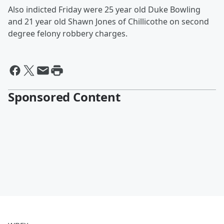
Also indicted Friday were 25 year old Duke Bowling
and 21 year old Shawn Jones of Chillicothe on second
degree felony robbery charges.
Sponsored Content