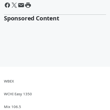
Sponsored Content
WBEX
WCHI Easy 1350
Mix 106.5