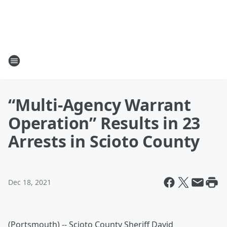
“Multi-Agency Warrant
Operation” Results in 23
Arrests in Scioto County
Dec 18, 2021
(Portsmouth) -- Scioto County Sheriff David