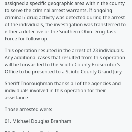
assigned a specific geographic area within the county
to serve the criminal arrest warrants. If ongoing
criminal / drug activity was detected during the arrest
of the individuals, the investigation was transferred to
either a detective or the Southern Ohio Drug Task
Force for follow up.
This operation resulted in the arrest of 23 individuals.
Any additional cases that resulted from this operation
will be forwarded to the Scioto County Prosecutor’s
Office to be presented to a Scioto County Grand Jury.
Sheriff Thoroughman thanks all of the agencies and
individuals involved in this operation for their
assistance.
Those arrested were:
01. Michael Douglas Branham