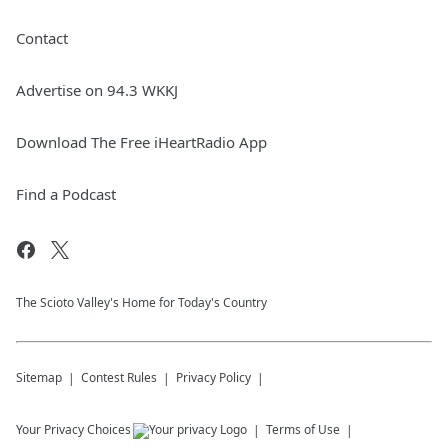
Contact
Advertise on 94.3 WKKJ
Download The Free iHeartRadio App
Find a Podcast
The Scioto Valley's Home for Today's Country
Sitemap
Contest Rules
Privacy Policy
Your Privacy Choices
Terms of Use