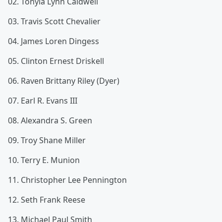
02. Tonyia Lynn Caldwell
03. Travis Scott Chevalier
04. James Loren Dingess
05. Clinton Ernest Driskell
06. Raven Brittany Riley (Dyer)
07. Earl R. Evans III
08. Alexandra S. Green
09. Troy Shane Miller
10. Terry E. Munion
11. Christopher Lee Pennington
12. Seth Frank Reese
13. Michael Paul Smith