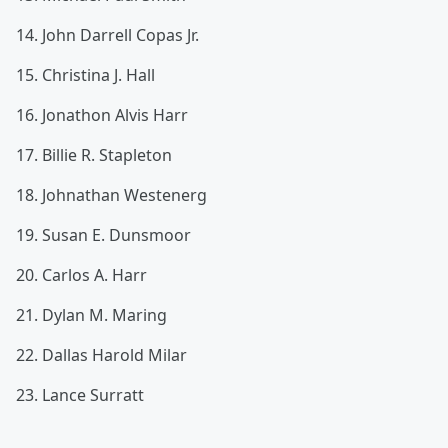
14. John Darrell Copas Jr.
15. Christina J. Hall
16. Jonathon Alvis Harr
17. Billie R. Stapleton
18. Johnathan Westenerg
19. Susan E. Dunsmoor
20. Carlos A. Harr
21. Dylan M. Maring
22. Dallas Harold Milar
23. Lance Surratt