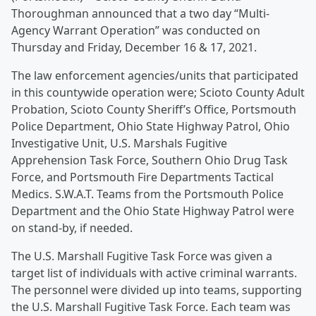
Thoroughman announced that a two day “Multi-
Agency Warrant Operation” was conducted on
Thursday and Friday, December 16 & 17, 2021.
The law enforcement agencies/units that participated
in this countywide operation were; Scioto County Adult
Probation, Scioto County Sheriff’s Office, Portsmouth
Police Department, Ohio State Highway Patrol, Ohio
Investigative Unit, U.S. Marshals Fugitive
Apprehension Task Force, Southern Ohio Drug Task
Force, and Portsmouth Fire Departments Tactical
Medics. S.W.A.T. Teams from the Portsmouth Police
Department and the Ohio State Highway Patrol were
on stand-by, if needed.
The U.S. Marshall Fugitive Task Force was given a
target list of individuals with active criminal warrants.
The personnel were divided up into teams, supporting
the U.S. Marshall Fugitive Task Force. Each team was