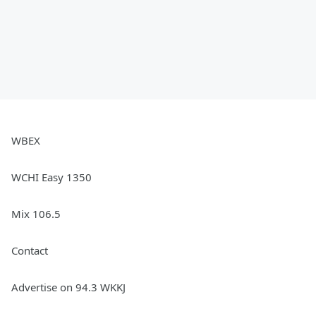
WBEX
WCHI Easy 1350
Mix 106.5
Contact
Advertise on 94.3 WKKJ