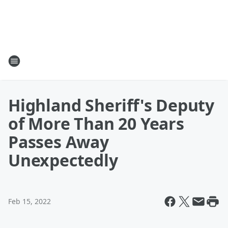
Highland Sheriff's Deputy
of More Than 20 Years
Passes Away
Unexpectedly
Feb 15, 2022