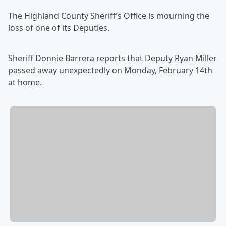
The Highland County Sheriff’s Office is mourning the
loss of one of its Deputies.
Sheriff Donnie Barrera reports that Deputy Ryan Miller
passed away unexpectedly on Monday, February 14th
at home.