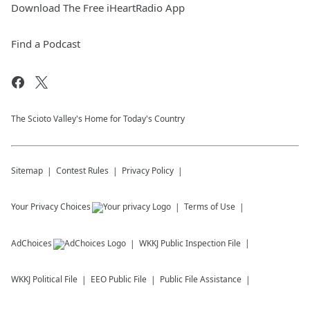
Download The Free iHeartRadio App
Find a Podcast
The Scioto Valley's Home for Today's Country
Sitemap
Contest Rules
Privacy Policy
Your Privacy Choices
Terms of Use
AdChoices
WKKJ
Public Inspection File
WKKJ
Political File
EEO Public File
Public File Assistance