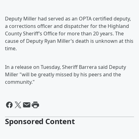
Deputy Miller had served as an OPTA certified deputy,
a corrections officer and dispatcher for the Highland
County Sheriff’s Office for more than 20 years. The
cause of Deputy Ryan Miller’s death is unknown at this
time.
In a release on Tuesday, Sheriff Barrera said Deputy
Miller "will be greatly missed by his peers and the
community."
Sponsored Content