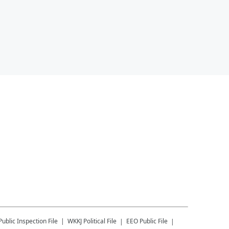
Public Inspection File
WKKJ
Political File
EEO Public File