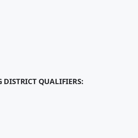
 DISTRICT QUALIFIERS: