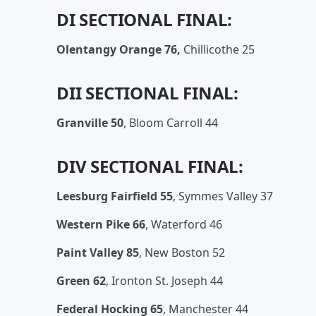
DI SECTIONAL FINAL:
Olentangy Orange 76,
Chillicothe 25
DII SECTIONAL FINAL:
Granville 50
,
Bloom Carroll 44
DIV SECTIONAL FINAL:
Leesburg Fairfield 55
, Symmes Valley 37
Western Pike 66
, Waterford 46
Paint Valley 85
, New Boston 52
Green 62
, Ironton St. Joseph 44
Federal Hocking 65
, Manchester 44