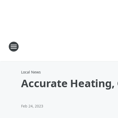
Local News
Accurate Heating, 
Feb 24, 2023