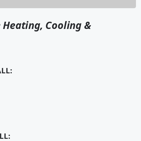
 Heating, Cooling &
LL:
LL: