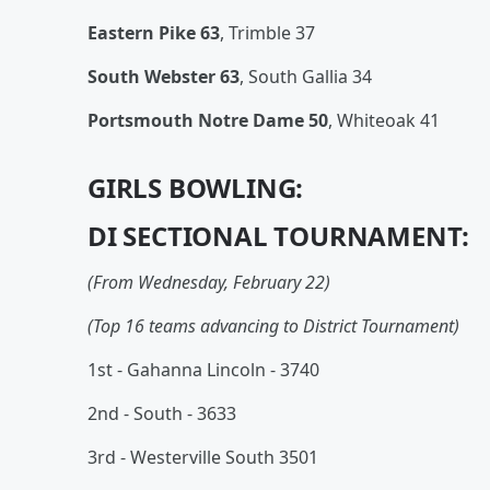
Eastern Pike 63
, Trimble 37
South Webster 63
, South Gallia 34
Portsmouth Notre Dame 50
, Whiteoak 41
GIRLS BOWLING:
DI SECTIONAL TOURNAMENT:
(From Wednesday, February 22)
(Top 16 teams advancing to District Tournament)
1st - Gahanna Lincoln - 3740
2nd - South - 3633
3rd - Westerville South 3501