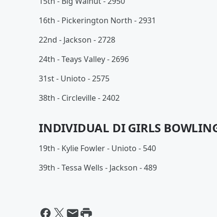
15th - Big Walnut - 2950
16th - Pickerington North - 2931
22nd - Jackson - 2728
24th - Teays Valley - 2696
31st - Unioto - 2575
38th - Circleville - 2402
INDIVIDUAL DI GIRLS BOWLING
19th - Kylie Fowler - Unioto - 540
39th - Tessa Wells - Jackson - 489