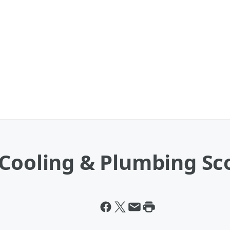
Cooling & Plumbing Sco