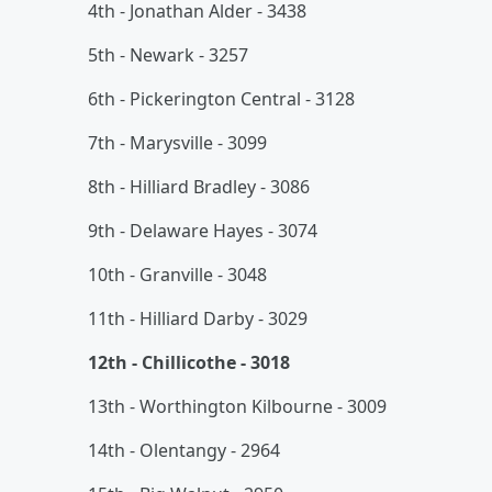
4th - Jonathan Alder - 3438
5th - Newark - 3257
6th - Pickerington Central - 3128
7th - Marysville - 3099
8th - Hilliard Bradley - 3086
9th - Delaware Hayes - 3074
10th - Granville - 3048
11th - Hilliard Darby - 3029
12th - Chillicothe - 3018
13th - Worthington Kilbourne - 3009
14th - Olentangy - 2964