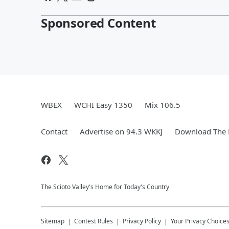
Sponsored Content
WBEX
WCHI Easy 1350
Mix 106.5
Contact
Advertise on 94.3 WKKJ
Download The 
The Scioto Valley's Home for Today's Country
Sitemap
Contest Rules
Privacy Policy
Your Privacy Choice