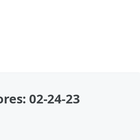
res: 02-24-23