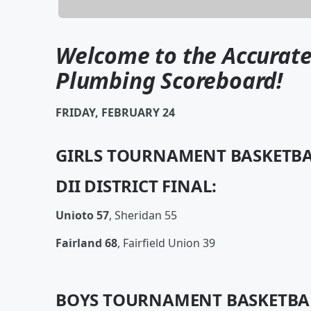
Welcome to the Accurate
Plumbing Scoreboard!
FRIDAY, FEBRUARY 24
GIRLS TOURNAMENT BASKETBA
DII DISTRICT FINAL:
Unioto 57
, Sheridan 55
Fairland 68
, Fairfield Union 39
BOYS TOURNAMENT BASKETBA