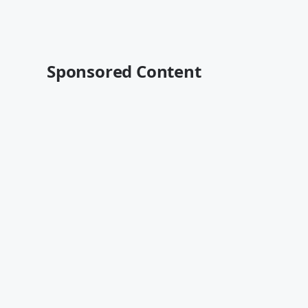
Sponsored Content