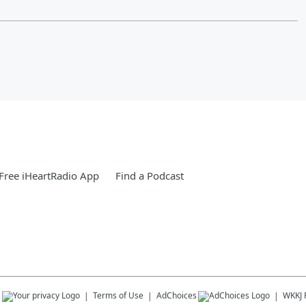
Free iHeartRadio App
Find a Podcast
s
Terms of Use
AdChoices
WKKJ