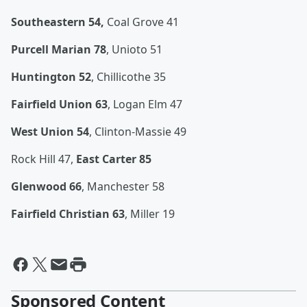
Southeastern 54,
Coal Grove 41
Purcell Marian 78
, Unioto 51
Huntington 52
, Chillicothe 35
Fairfield Union 63
, Logan Elm 47
West Union 54
, Clinton-Massie 49
Rock Hill 47,
East Carter 85
Glenwood 66
, Manchester 58
Fairfield Christian 63
, Miller 19
Sponsored Content