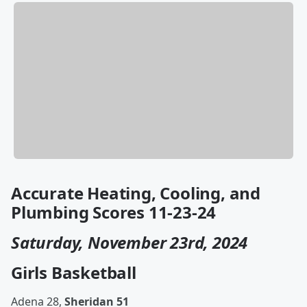
Accurate Heating, Cooling, and
Plumbing Scores 11-23-24
Saturday, November 23rd, 2024
Girls Basketball
Adena 28,
Sheridan 51