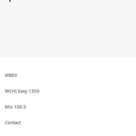
WBEX
WCHI Easy 1350
Mix 106.5
Contact