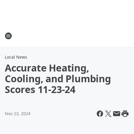
Local News
Accurate Heating,
Cooling, and Plumbing
Scores 11-23-24
Nov 23, 2024