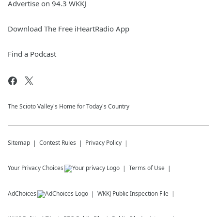
Advertise on 94.3 WKKJ
Download The Free iHeartRadio App
Find a Podcast
The Scioto Valley's Home for Today's Country
Sitemap
Contest Rules
Privacy Policy
Your Privacy Choices
Terms of Use
AdChoices
WKKJ
Public Inspection File