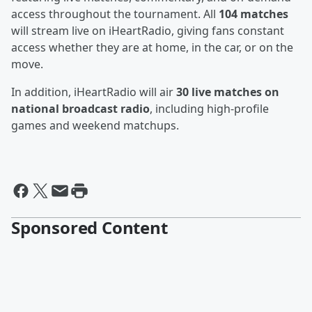
access throughout the tournament. All
104 matches
will stream live on iHeartRadio, giving fans constant
access whether they are at home, in the car, or on the
move.
In addition, iHeartRadio will air
30 live matches on
national broadcast radio
, including high-profile
games and weekend matchups.
Sponsored Content