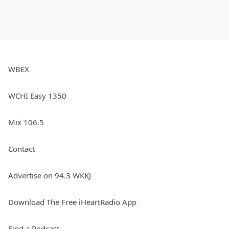
WBEX
WCHI Easy 1350
Mix 106.5
Contact
Advertise on 94.3 WKKJ
Download The Free iHeartRadio App
Find a Podcast