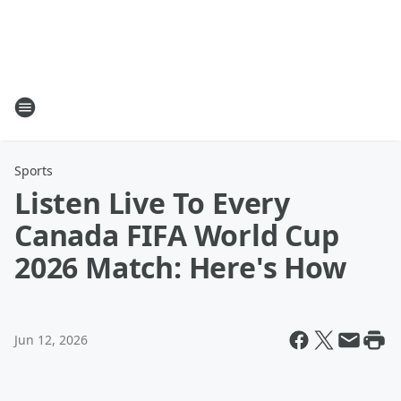
Sports
Listen Live To Every
Canada FIFA World Cup
2026 Match: Here's How
Jun 12, 2026