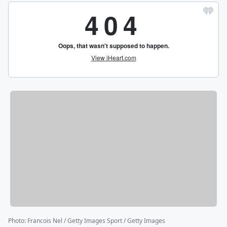
Photo
:
Francois Nel / Getty Images Sport / Getty Images