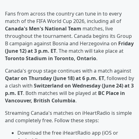
Fans from across the country can tune in to every
match of the FIFA World Cup 2026, including all of
Canada's Men's National Team
matches, live
throughout the tournament. Canada begins its Group
B campaign against Bosnia and Herzegovina on
Friday
(June 12) at 3 p.m. ET
. The match will take place at
Toronto Stadium in Toronto, Ontario
.
Canada's group stage continues with a match against
Qatar on Thursday (June 18) at 6 p.m. ET
, followed by
a clash with
Switzerland on Wednesday (June 24) at 3
p.m. ET
. Both matches will be played at
BC Place in
Vancouver, British Columbia
.
Streaming Canada's matches on iHeartRadio is simple
and completely free. Follow these steps:
Download the free iHeartRadio app (iOS or