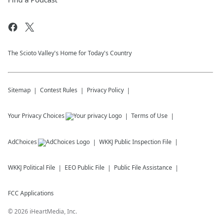
The Scioto Valley's Home for Today's Country
Sitemap
Contest Rules
Privacy Policy
Your Privacy Choices
Terms of Use
AdChoices
WKKJ
Public Inspection File
WKKJ
Political File
EEO Public File
Public File Assistance
FCC Applications
©
2026
iHeartMedia, Inc.