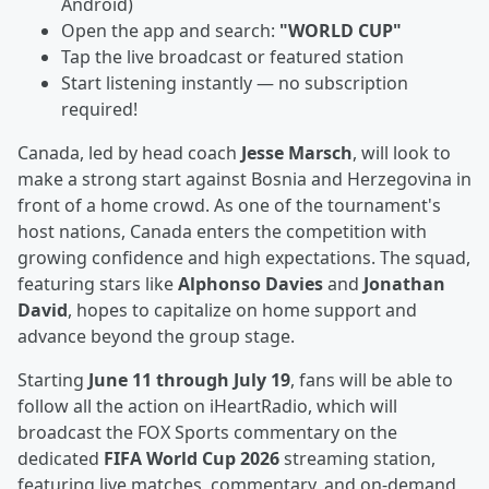
Android)
Open the app and search:
"WORLD CUP"
Tap the live broadcast or featured station
Start listening instantly — no subscription
required!
Canada, led by head coach
Jesse Marsch
, will look to
make a strong start against Bosnia and Herzegovina in
front of a home crowd. As one of the tournament's
host nations, Canada enters the competition with
growing confidence and high expectations. The squad,
featuring stars like
Alphonso Davies
and
Jonathan
David
, hopes to capitalize on home support and
advance beyond the group stage.
Starting
June 11 through July 19
, fans will be able to
follow all the action on iHeartRadio, which will
broadcast the FOX Sports commentary on the
dedicated
FIFA World Cup 2026
streaming station,
featuring live matches, commentary, and on-demand