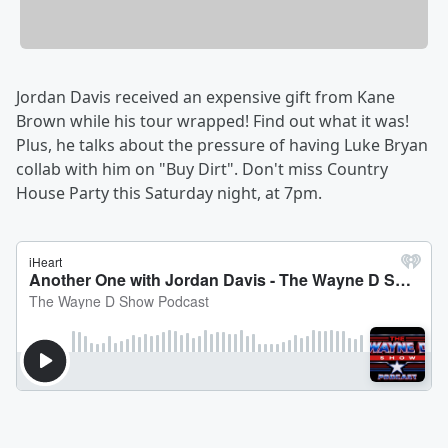
Jordan Davis received an expensive gift from Kane
Brown while his tour wrapped! Find out what it was!
Plus, he talks about the pressure of having Luke Bryan
collab with him on "Buy Dirt". Don't miss Country
House Party this Saturday night, at 7pm.