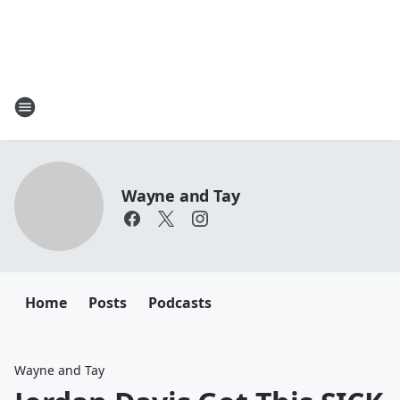
Wayne and Tay
Home
Posts
Podcasts
Wayne and Tay