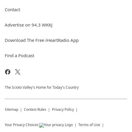
Contact
Advertise on 94.3 WKKJ
Download The Free iHeartRadio App
Find a Podcast
The Scioto Valley's Home for Today's Country
Sitemap
Contest Rules
Privacy Policy
Your Privacy Choices
Terms of Use