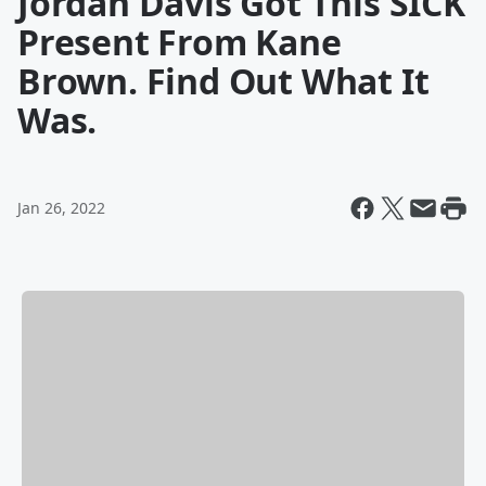
Jordan Davis Got This SICK
Present From Kane
Brown. Find Out What It
Was.
Jan 26, 2022