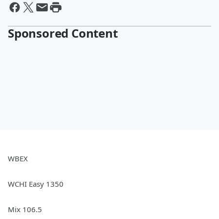
Sponsored Content
WBEX
WCHI Easy 1350
Mix 106.5