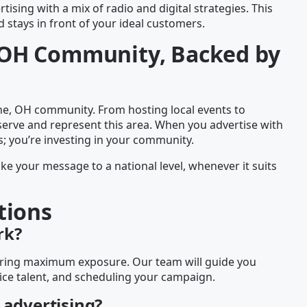
tising with a mix of radio and digital strategies. This
stays in front of your ideal customers.
e, OH Community, Backed by
the, OH community. From hosting local events to
serve and represent this area. When you advertise with
s; you’re investing in your community.
ake your message to a national level, whenever it suits
tions
rk?
nsuring maximum exposure. Our team will guide you
ice talent, and scheduling your campaign.
 advertising?