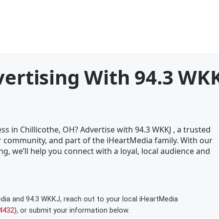
vertising With 94.3 WK
s in Chillicothe, OH? Advertise with 94.3 WKKJ , a trusted
 community, and part of the iHeartMedia family. With our
ng, we’ll help you connect with a loyal, local audience and