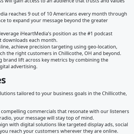
 will gain access to an audience that trusts and values
edia reaches 9 out of 10 Americans every month through
chance to expand your message beyond the greater
leverage iHeartMedia’s position as the #1 podcast
ast downloads each month.
line, achieve precision targeting using geo-location,
ch the right customers in Chillicothe, OH and beyond.
g brand lift across key metrics by combining the
gital advertising.
es
lutions tailored to your business goals in the Chillicothe,
 compelling commercials that resonate with our listeners
radio, your message will stay top of mind.
gn with digital solutions like targeted display ads, social
you reach your customers wherever they are online.