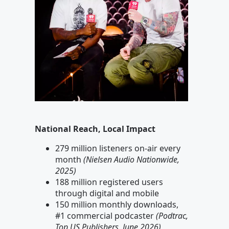
National Reach, Local Impact
279 million listeners on-air every
month
(Nielsen Audio Nationwide,
2025)
188 million registered users
through digital and mobile
150 million monthly downloads,
#1 commercial podcaster
(Podtrac,
Top US Publishers, June 2026)