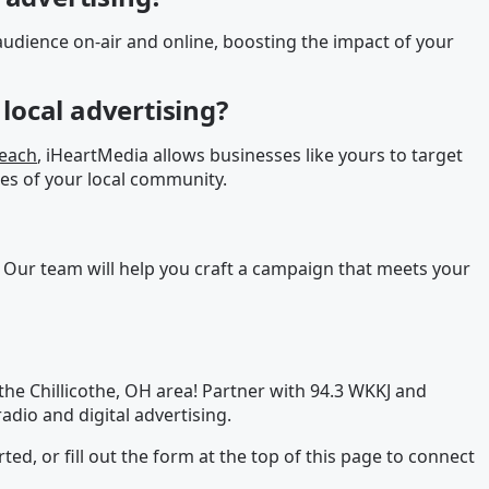
udience on-air and online, boosting the impact of your
local advertising?
reach
, iHeartMedia allows businesses like yours to target
es of your local community.
 Our team will help you craft a campaign that meets your
he Chillicothe, OH area! Partner with 94.3 WKKJ and
adio and digital advertising.
rted, or fill out the form at the top of this page to connect