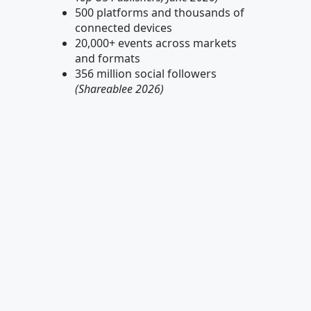
500 platforms and thousands of
connected devices
20,000+ events across markets
and formats
356 million social followers
(Shareablee 2026)