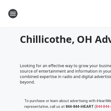
Chillicothe, OH Ad
Looking for an effective way to grow your busines
source of entertainment and information in your
combined expertise in radio and digital advertisi
beyond.