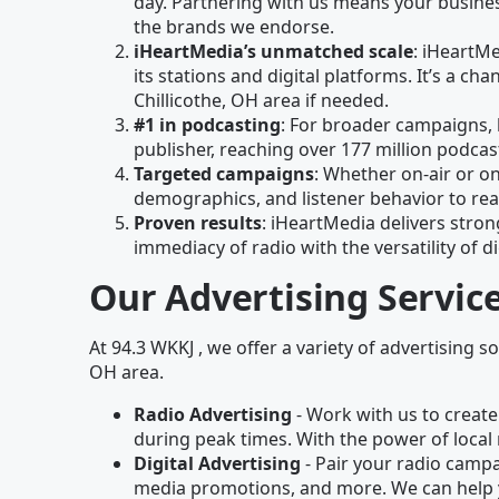
day. Partnering with us means your business
the brands we endorse.
iHeartMedia’s unmatched scale
: iHeartM
its stations and digital platforms. It’s a 
Chillicothe, OH area if needed.
#1 in podcasting
: For broader campaigns, 
publisher, reaching over 177 million podc
Targeted campaigns
: Whether on-air or on
demographics, and listener behavior to rea
Proven results
: iHeartMedia delivers stron
immediacy of radio with the versatility of di
Our Advertising Servic
At 94.3 WKKJ , we offer a variety of advertising so
OH area.
Radio Advertising
- Work with us to create
during peak times. With the power of local 
Digital Advertising
- Pair your radio campai
media promotions, and more. We can help 