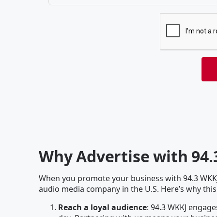
Why Advertise with 94
When you promote your business with 94.3 WKKJ ,
audio media company in the U.S. Here’s why this
Reach a loyal audience
: 94.3 WKKJ engages