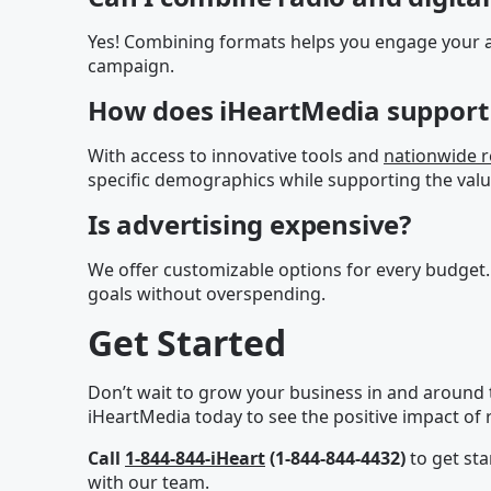
Yes! Combining formats helps you engage your a
campaign.
How does iHeartMedia support 
With access to innovative tools and
nationwide 
specific demographics while supporting the valu
Is advertising expensive?
We offer customizable options for every budget.
goals without overspending.
Get Started
Don’t wait to grow your business in and around t
iHeartMedia today to see the positive impact of r
Call
1-844-844-iHeart
(1-844-844-4432)
to get sta
with our team.