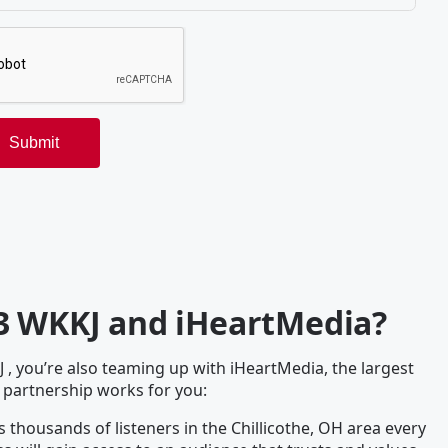
.3 WKKJ and iHeartMedia?
 you’re also teaming up with iHeartMedia, the largest
 partnership works for you:
 thousands of listeners in the Chillicothe, OH area every