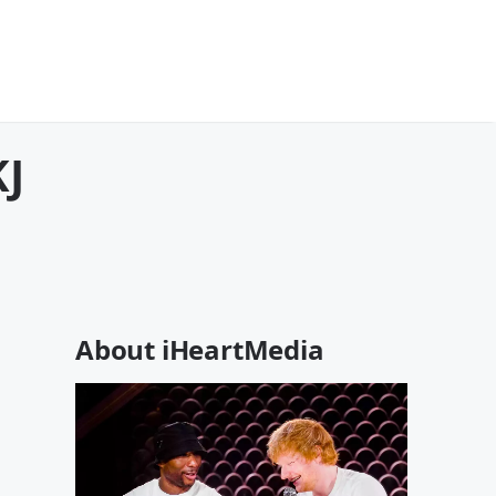
KJ
About iHeartMedia