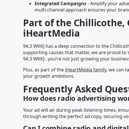
Integrated Campaigns
- Amplify your adver
multi-channel approach ensures your brand 
Part of the Chillicoth
iHeartMedia
94.3 WKKJ has a deep connection to the Chillico
supporting causes that matter, we are proud to 
94.3 WKKJ , you’re not just growing your busines
Plus, as part of the
iHeartMedia family
, we can t
your growth ambitions.
Frequently Asked Ques
How does radio advertising wo
Your ad will air during peak listening times, e
through writing the perfect ad copy, securing vo
Can I combine radio and digital