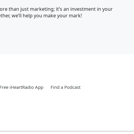
re than just marketing; it’s an investment in your
her, we’ll help you make your mark!
Free iHeartRadio App
Find a Podcast