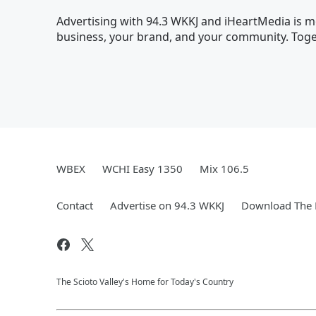
Advertising with 94.3 WKKJ and iHeartMedia is mo
business, your brand, and your community. Toget
WBEX
WCHI Easy 1350
Mix 106.5
Contact
Advertise on 94.3 WKKJ
Download The 
The Scioto Valley's Home for Today's Country