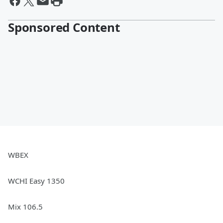
Sponsored Content
WBEX
WCHI Easy 1350
Mix 106.5