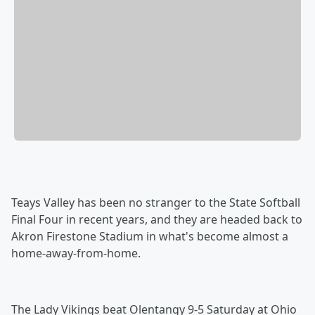
Teays Valley has been no stranger to the State Softball
Final Four in recent years, and they are headed back to
Akron Firestone Stadium in what's become almost a
home-away-from-home.
The Lady Vikings beat Olentangy 9-5 Saturday at Ohio