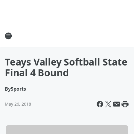
Teays Valley Softball State
Final 4 Bound
By
Sports
May 26, 2018