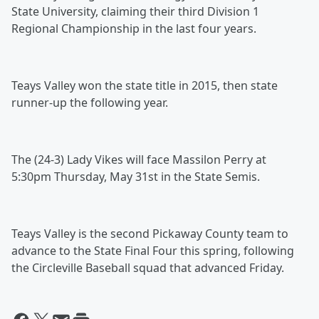
State University, claiming their third Division 1
Regional Championship in the last four years.
Teays Valley won the state title in 2015, then state
runner-up the following year.
The (24-3) Lady Vikes will face Massilon Perry at
5:30pm Thursday, May 31st in the State Semis.
Teays Valley is the second Pickaway County team to
advance to the State Final Four this spring, following
the Circleville Baseball squad that advanced Friday.