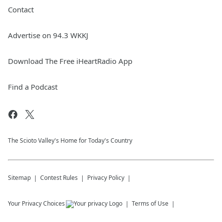
Contact
Advertise on 94.3 WKKJ
Download The Free iHeartRadio App
Find a Podcast
The Scioto Valley's Home for Today's Country
Sitemap
Contest Rules
Privacy Policy
Your Privacy Choices
Terms of Use