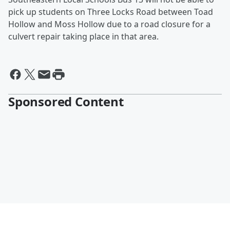
pick up students on Three Locks Road between Toad
Hollow and Moss Hollow due to a road closure for a
culvert repair taking place in that area.
Sponsored Content