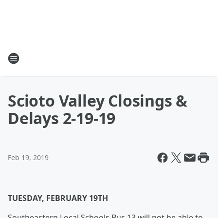
Scioto Valley Closings &
Delays 2-19-19
Feb 19, 2019
TUESDAY, FEBRUARY 19TH
Southeastern Local Schools Bus 13 will not be able to