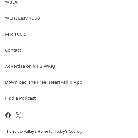
WBEX
WCHI Easy 1350
Mix 106.5
Contact
Advertise on 94.3 WKKJ
Download The Free iHeartRadio App
Find a Podcast
The Scioto Valley's Home for Today's Country