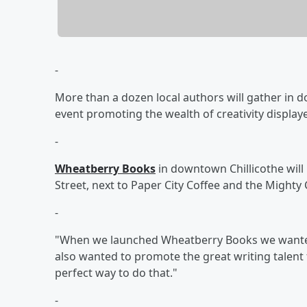
-
More than a dozen local authors will gather in 
event promoting the wealth of creativity displaye
-
Wheatberry Books
in downtown Chillicothe will
Street, next to Paper City Coffee and the Might
-
"When we launched Wheatberry Books we wanted
also wanted to promote the great writing talent f
perfect way to do that."
-