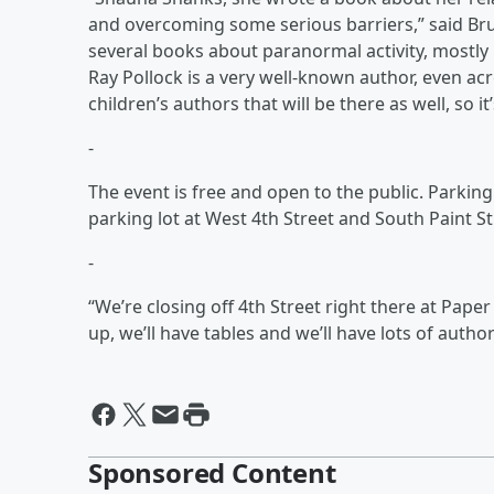
and overcoming some serious barriers,” said Brun
several books about paranormal activity, mostly 
Ray Pollock is a very well-known author, even acr
children’s authors that will be there as well, so it’
-
The event is free and open to the public. Parking 
parking lot at West 4th Street and South Paint St
-
“We’re closing off 4th Street right there at Paper
up, we’ll have tables and we’ll have lots of author
Sponsored Content