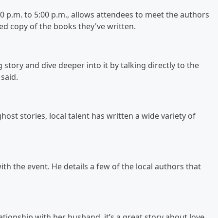
 p.m. to 5:00 p.m., allows attendees to meet the authors
ned copy of the books they've written.
 story and dive deeper into it by talking directly to the
 said.
host stories, local talent has written a wide variety of
h the event. He details a few of the local authors that
ionship with her husband, it’s a great story about love