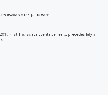
kets available for $1.00 each.
s 2019 First Thursdays Events Series. It precedes July's
he.