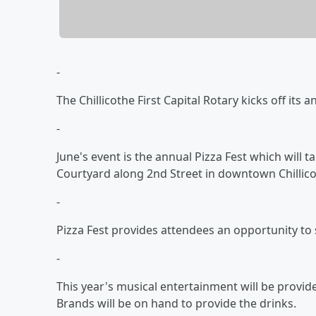
-
The Chillicothe First Capital Rotary kicks off its 
-
June's event is the annual Pizza Fest which will t
Courtyard along 2nd Street in downtown Chillico
-
Pizza Fest provides attendees an opportunity to
-
This year's musical entertainment will be provid
Brands will be on hand to provide the drinks.