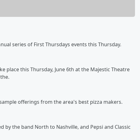
annual series of First Thursdays events this Thursday.
ake place this Thursday, June 6th at the Majestic Theatre
the.
 sample offerings from the area's best pizza makers.
ed by the band North to Nashville, and Pepsi and Classic