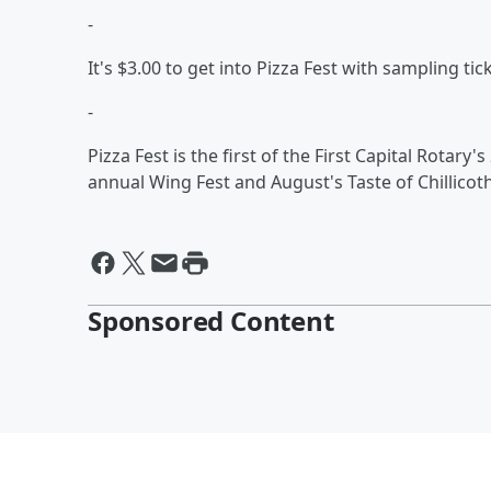
-
It's $3.00 to get into Pizza Fest with sampling tic
-
Pizza Fest is the first of the First Capital Rotary'
annual Wing Fest and August's Taste of Chillicot
Sponsored Content