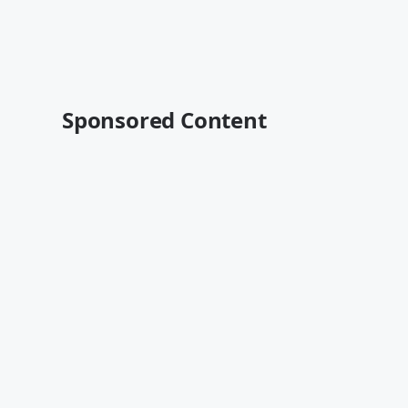
Sponsored Content