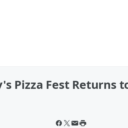
y's Pizza Fest Returns t