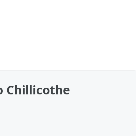
o Chillicothe