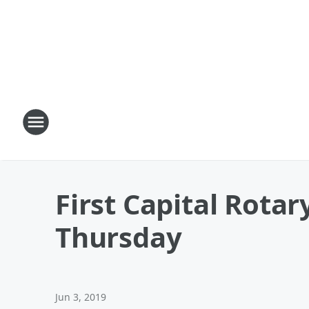
First Capital Rotar
Thursday
Jun 3, 2019