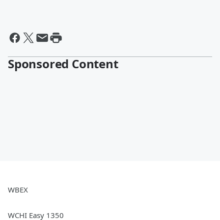
Sponsored Content
WBEX
WCHI Easy 1350