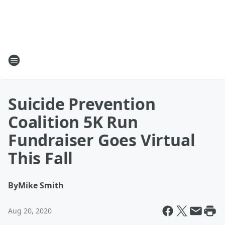
Suicide Prevention
Coalition 5K Run
Fundraiser Goes Virtual
This Fall
By
Mike Smith
Aug 20, 2020