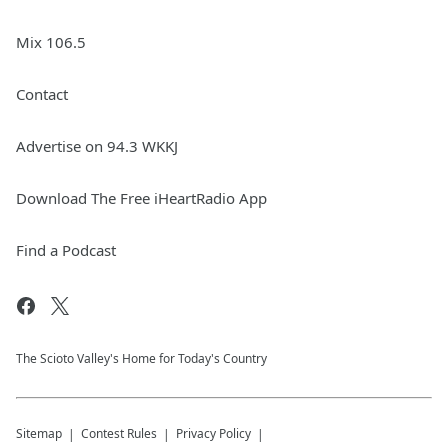
Mix 106.5
Contact
Advertise on 94.3 WKKJ
Download The Free iHeartRadio App
Find a Podcast
The Scioto Valley's Home for Today's Country
Sitemap
Contest Rules
Privacy Policy