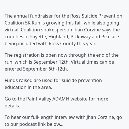
The annual fundraiser for the Ross Suicide Prevention
Coalition 5K Run is growing this fall, while also going
virtual. Coalition spokesperson Jhan Corzine says the
counties of Fayette, Highland, Pickaway and Pike are
being included with Ross County this year.
The registration is open now through the end of the
run, which is September 12th. Virtual times can be
entered September 6th-12th.
Funds raised are used for suicide prevention
education in the area.
Go to the Paint Valley ADAMH website for more
details.
To hear our full-length interview with Jhan Corzine, go
to our podcast link below....