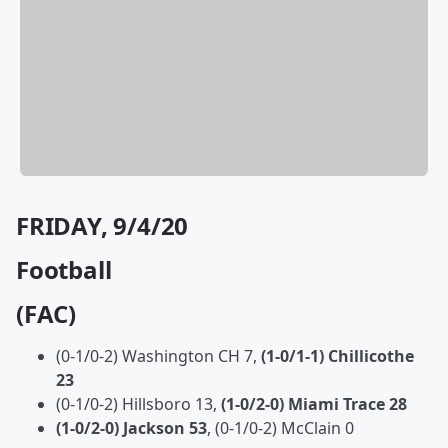
FRIDAY, 9/4/20
Football
(FAC)
(0-1/0-2) Washington CH 7,
(1-0/1-1) Chillicothe
23
(0-1/0-2) Hillsboro 13,
(1-0/2-0) Miami Trace 28
(1-0/2-0) Jackson 53
, (0-1/0-2) McClain 0