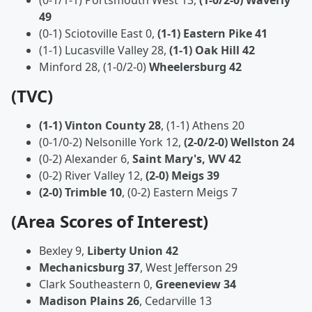
(0-1/1-1) Portsmouth West 13,
(1-0/2-0) Waverly
49
(0-1) Sciotoville East 0,
(1-1) Eastern Pike 41
(1-1) Lucasville Valley 28,
(1-1) Oak Hill 42
Minford 28,
(1-0/2-0)
Wheelersburg 42
(TVC)
(1-1) Vinton County 28
, (1-1) Athens 20
(0-1/0-2) Nelsonille York 12,
(2-0/2-0) Wellston 24
(0-2) Alexander 6,
Saint Mary's, WV 42
(0-2) River Valley 12,
(2-0) Meigs 39
(2-0) Trimble 10
, (0-2) Eastern Meigs 7
(Area Scores of Interest)
Bexley 9,
Liberty Union 42
Mechanicsburg 37
, West Jefferson 29
Clark Southeastern 0,
Greeneview 34
Madison Plains 26
, Cedarville 13