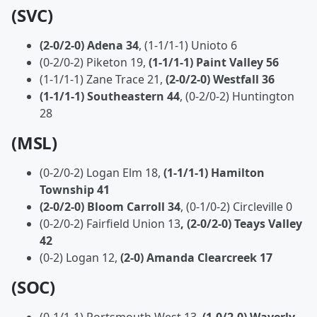
(SVC)
(2-0/2-0) Adena 34
, (1-1/1-1) Unioto 6
(0-2/0-2) Piketon 19,
(1-1/1-1) Paint Valley 56
(1-1/1-1) Zane Trace 21,
(2-0/2-0) Westfall 36
(1-1/1-1) Southeastern 44
, (0-2/0-2) Huntington
28
(MSL)
(0-2/0-2) Logan Elm 18,
(1-1/1-1) Hamilton
Township 41
(2-0/2-0) Bloom Carroll 34
, (0-1/0-2) Circleville 0
(0-2/0-2) Fairfield Union 13
, (2-0/2-0) Teays Valley
42
(0-2) Logan 12,
(2-0) Amanda Clearcreek 17
(SOC)