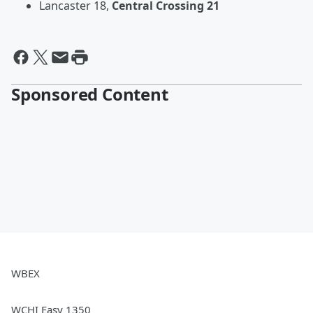
Lancaster 18,
Central Crossing 21
Sponsored Content
WBEX
WCHI Easy 1350