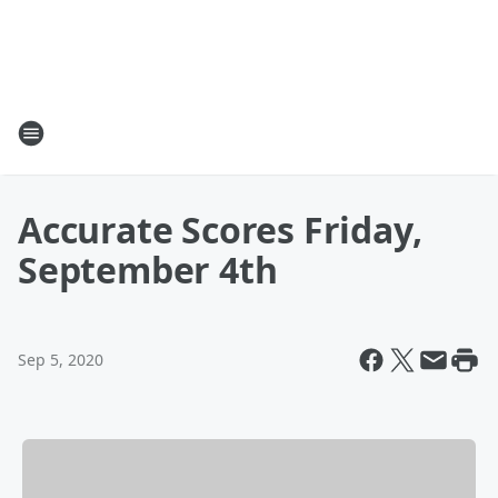
Accurate Scores Friday,
September 4th
Sep 5, 2020