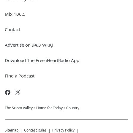
Mix 106.5
Contact
Advertise on 94.3 WKKJ
Download The Free iHeartRadio App
Find a Podcast
The Scioto Valley's Home for Today's Country
Sitemap
Contest Rules
Privacy Policy