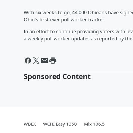
With six weeks to go, 44,000 Ohioans have sign
Ohio's first-ever poll worker tracker.
In an effort to continue providing voters with le
a weekly poll worker updates as reported by the 
Sponsored Content
WBEX
WCHI Easy 1350
Mix 106.5