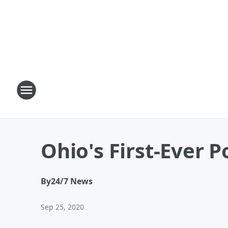
Ohio's First-Ever 
By
24/7 News
Sep 25, 2020