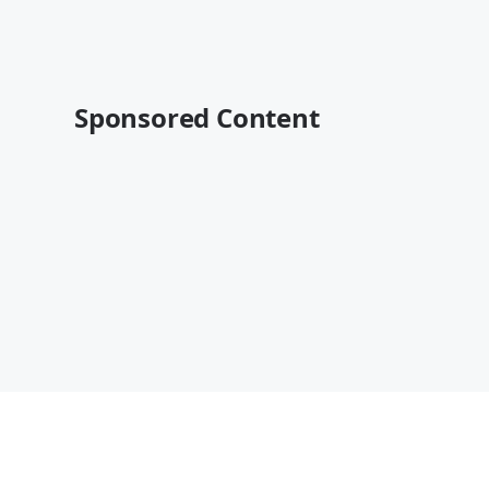
Sponsored Content