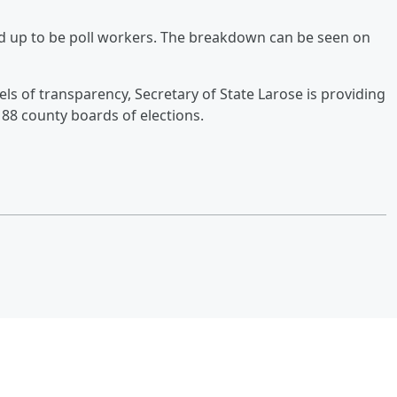
ed up to be poll workers. The breakdown can be seen on
vels of transparency, Secretary of State Larose is providing
88 county boards of elections.