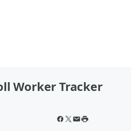
Poll Worker Tracker