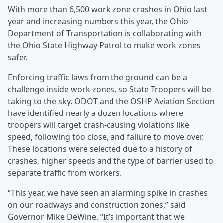
With more than 6,500 work zone crashes in Ohio last
year and increasing numbers this year, the Ohio
Department of Transportation is collaborating with
the Ohio State Highway Patrol to make work zones
safer.
Enforcing traffic laws from the ground can be a
challenge inside work zones, so State Troopers will be
taking to the sky. ODOT and the OSHP Aviation Section
have identified nearly a dozen locations where
troopers will target crash-causing violations like
speed, following too close, and failure to move over.
These locations were selected due to a history of
crashes, higher speeds and the type of barrier used to
separate traffic from workers.
“This year, we have seen an alarming spike in crashes
on our roadways and construction zones,” said
Governor Mike DeWine. “It’s important that we