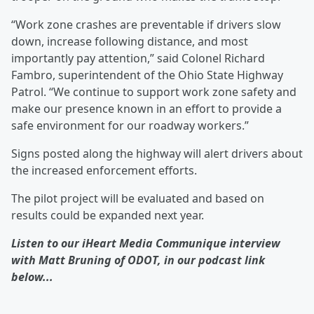
“Work zone crashes are preventable if drivers slow
down, increase following distance, and most
importantly pay attention,” said Colonel Richard
Fambro, superintendent of the Ohio State Highway
Patrol. “We continue to support work zone safety and
make our presence known in an effort to provide a
safe environment for our roadway workers.”
Signs posted along the highway will alert drivers about
the increased enforcement efforts.
The pilot project will be evaluated and based on
results could be expanded next year.
Listen to our iHeart Media Communique interview
with Matt Bruning of ODOT, in our podcast link
below...