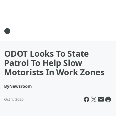
ODOT Looks To State
Patrol To Help Slow
Motorists In Work Zones
By
Newsroom
Oct 1, 2020