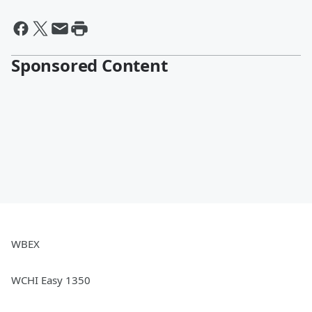
Sponsored Content
WBEX
WCHI Easy 1350