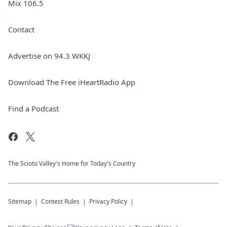
Mix 106.5
Contact
Advertise on 94.3 WKKJ
Download The Free iHeartRadio App
Find a Podcast
The Scioto Valley's Home for Today's Country
Sitemap
Contest Rules
Privacy Policy