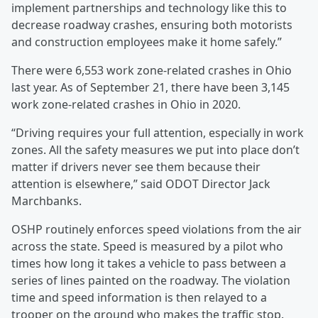
implement partnerships and technology like this to
decrease roadway crashes, ensuring both motorists
and construction employees make it home safely.”
There were 6,553 work zone-related crashes in Ohio
last year. As of September 21, there have been 3,145
work zone-related crashes in Ohio in 2020.
“Driving requires your full attention, especially in work
zones. All the safety measures we put into place don’t
matter if drivers never see them because their
attention is elsewhere,” said ODOT Director Jack
Marchbanks.
OSHP routinely enforces speed violations from the air
across the state. Speed is measured by a pilot who
times how long it takes a vehicle to pass between a
series of lines painted on the roadway. The violation
time and speed information is then relayed to a
trooper on the ground who makes the traffic stop.