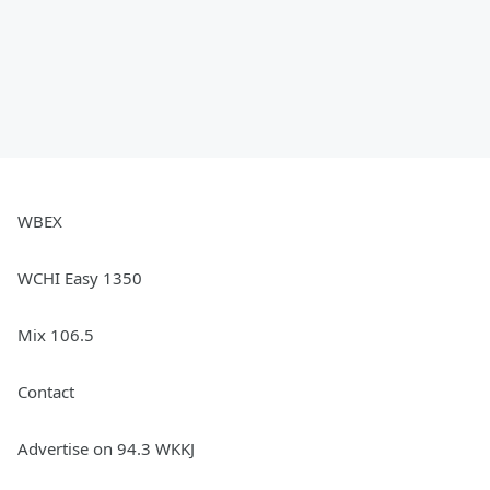
WBEX
WCHI Easy 1350
Mix 106.5
Contact
Advertise on 94.3 WKKJ