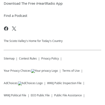
Download The Free iHeartRadio App
Find a Podcast
The Scioto Valley's Home for Today's Country
Sitemap
Contest Rules
Privacy Policy
Your Privacy Choices
Terms of Use
AdChoices
WKKJ
Public Inspection File
WKKJ
Political File
EEO Public File
Public File Assistance