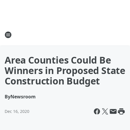
Area Counties Could Be
Winners in Proposed State
Construction Budget
By
Newsroom
Dec 16, 2020