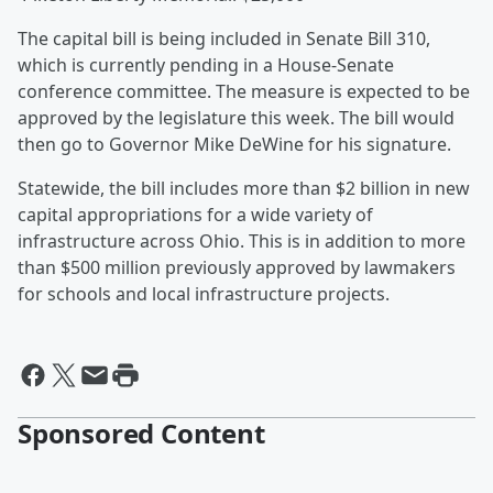
The capital bill is being included in Senate Bill 310,
which is currently pending in a House-Senate
conference committee. The measure is expected to be
approved by the legislature this week. The bill would
then go to Governor Mike DeWine for his signature.
Statewide, the bill includes more than $2 billion in new
capital appropriations for a wide variety of
infrastructure across Ohio. This is in addition to more
than $500 million previously approved by lawmakers
for schools and local infrastructure projects.
Sponsored Content