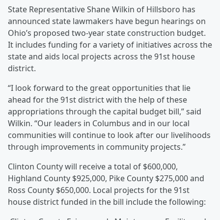
State Representative Shane Wilkin of Hillsboro has
announced state lawmakers have begun hearings on
Ohio’s proposed two-year state construction budget.
It includes funding for a variety of initiatives across the
state and aids local projects across the 91st house
district.
“I look forward to the great opportunities that lie
ahead for the 91st district with the help of these
appropriations through the capital budget bill,” said
Wilkin. “Our leaders in Columbus and in our local
communities will continue to look after our livelihoods
through improvements in community projects.”
Clinton County will receive a total of $600,000,
Highland County $925,000, Pike County $275,000 and
Ross County $650,000. Local projects for the 91st
house district funded in the bill include the following: