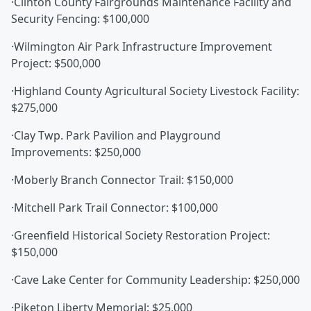
·Clinton County Fairgrounds Maintenance Facility and
Security Fencing: $100,000
·Wilmington Air Park Infrastructure Improvement
Project: $500,000
·Highland County Agricultural Society Livestock Facility:
$275,000
·Clay Twp. Park Pavilion and Playground
Improvements: $250,000
·Moberly Branch Connector Trail: $150,000
·Mitchell Park Trail Connector: $100,000
·Greenfield Historical Society Restoration Project:
$150,000
·Cave Lake Center for Community Leadership: $250,000
·Piketon Liberty Memorial: $25,000