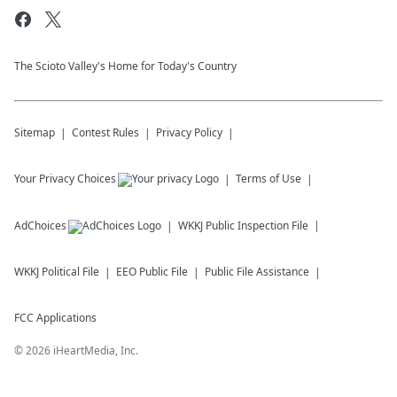
The Scioto Valley's Home for Today's Country
Sitemap
Contest Rules
Privacy Policy
Your Privacy Choices
Terms of Use
AdChoices
WKKJ
Public Inspection File
WKKJ
Political File
EEO Public File
Public File Assistance
FCC Applications
©
2026
iHeartMedia, Inc.