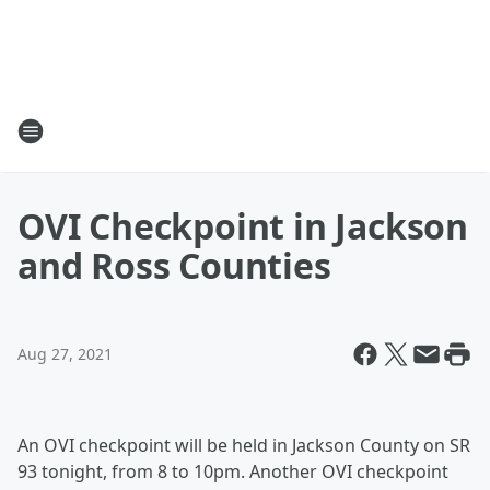
OVI Checkpoint in Jackson
and Ross Counties
Aug 27, 2021
An OVI checkpoint will be held in Jackson County on SR
93 tonight, from 8 to 10pm. Another OVI checkpoint