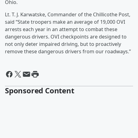
Ohio.
Lt. T. J. Karwatske, Commander of the Chillicothe Post,
said “State troopers make an average of 19,000 OVI
arrests each year in an attempt to combat these
dangerous drivers. OVI checkpoints are designed to
not only deter impaired driving, but to proactively
remove these dangerous drivers from our roadways.”
Sponsored Content