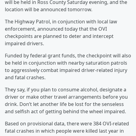
will be held in Ross County Saturday evening, and the
location will be announced tomorrow.
The Highway Patrol, in conjunction with local law
enforcement, announced today that the OVI
checkpoints are planned to deter and intercept
impaired drivers.
Funded by federal grant funds, the checkpoint will also
be held in conjunction with nearby saturation patrols
to aggressively combat impaired driver-related injury
and fatal crashes.
They say, if you plan to consume alcohol, designate a
driver or make other travel arrangements before you
drink. Don’t let another life be lost for the senseless
and selfish act of getting behind the wheel impaired.
Based on provisional data, there were 384 OVI-related
fatal crashes in which people were killed last year in