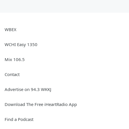
WBEX
WCHI Easy 1350
Mix 106.5
Contact
Advertise on 94.3 WKKJ
Download The Free iHeartRadio App
Find a Podcast