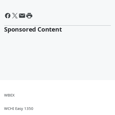
Sponsored Content
WBEX
WCHI Easy 1350