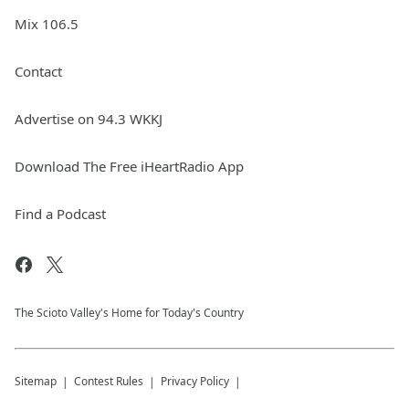
Mix 106.5
Contact
Advertise on 94.3 WKKJ
Download The Free iHeartRadio App
Find a Podcast
The Scioto Valley's Home for Today's Country
Sitemap
Contest Rules
Privacy Policy