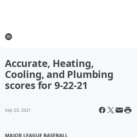
Accurate, Heating,
Cooling, and Plumbing
scores for 9-22-21
Sep 23, 2021
MAJOR LEAGUE BASEBALL