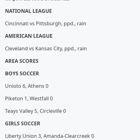
NATIONAL LEAGUE
Cincinnati vs Pittsburgh, ppd., rain
AMERICAN LEAGUE
Cleveland vs Kansas City, ppd., rain
AREA SCORES
BOYS SOCCER
Unioto 6, Athens 0
Piketon 1, Westfall 0
Teays Valley 5, Circleville 0
GIRLS SOCCER
Liberty Union 3, Amanda-Clearcreek 0