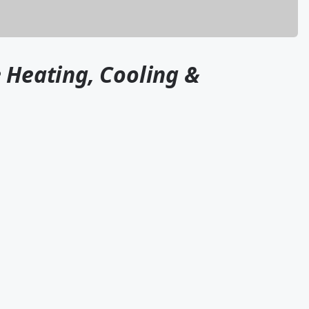
 Heating, Cooling &