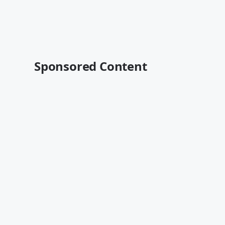
Sponsored Content