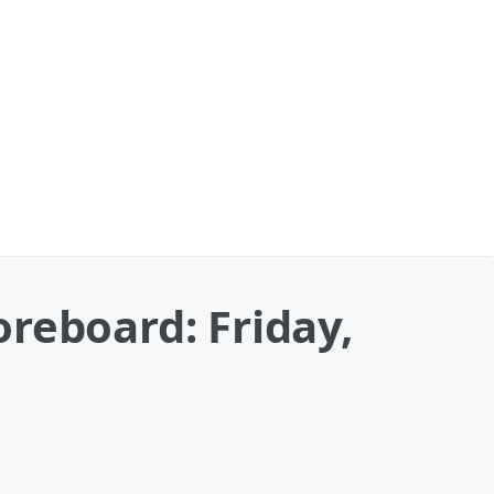
reboard: Friday,