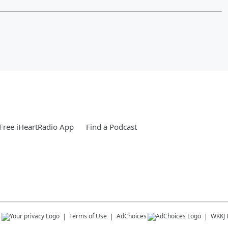
Free iHeartRadio App
Find a Podcast
s
Terms of Use
AdChoices
WKKJ