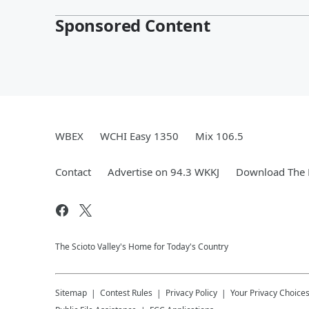
Sponsored Content
WBEX
WCHI Easy 1350
Mix 106.5
Contact
Advertise on 94.3 WKKJ
Download The 
The Scioto Valley's Home for Today's Country
Sitemap
Contest Rules
Privacy Policy
Your Privacy Choice