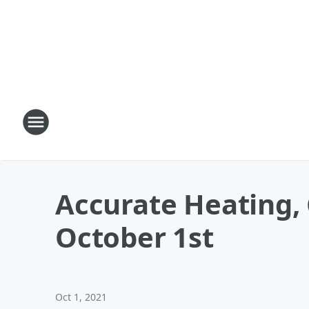
Accurate Heating, 
October 1st
Oct 1, 2021