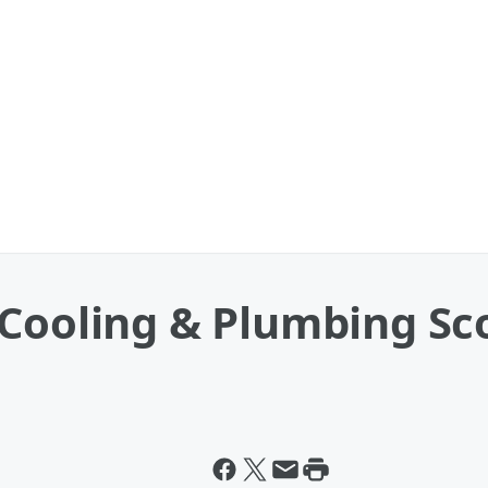
Cooling & Plumbing Sco