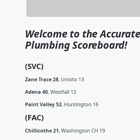
Welcome to the Accurate
Plumbing Scoreboard!
(SVC)
Zane Trace 28
, Unioto 13
Adena 40
, Westfall 12
Paint Valley 52
, Huntington 16
(FAC)
Chillicothe 21
, Washington CH 19