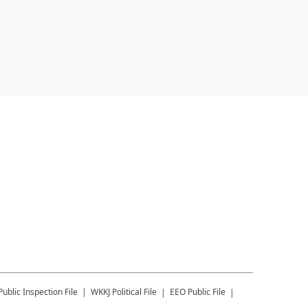
Public Inspection File
WKKJ
Political File
EEO Public File