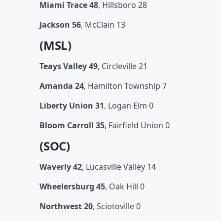
Miami Trace 48
, Hillsboro 28
Jackson 56
, McClain 13
(MSL)
Teays Valley 49
, Circleville 21
Amanda 24
, Hamilton Township 7
Liberty Union 31
, Logan Elm 0
Bloom Carroll 35
, Fairfield Union 0
(SOC)
Waverly 42
, Lucasville Valley 14
Wheelersburg 45
, Oak Hill 0
Northwest 20
, Sciotoville 0