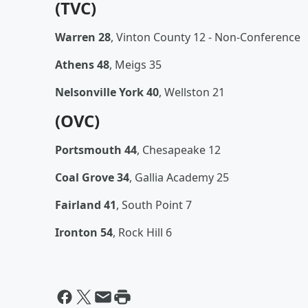
(TVC)
Warren 28
, Vinton County 12 - Non-Conference
Athens 48
, Meigs 35
Nelsonville York 40
, Wellston 21
(OVC)
Portsmouth 44
, Chesapeake 12
Coal Grove 34
, Gallia Academy 25
Fairland 41
, South Point 7
Ironton 54
, Rock Hill 6