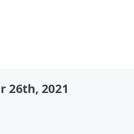
r 26th, 2021