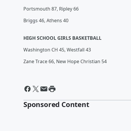
Portsmouth 87, Ripley 66
Briggs 46, Athens 40
HIGH SCHOOL GIRLS BASKETBALL
Washington CH 45, Westfall 43
Zane Trace 66, New Hope Christian 54
Sponsored Content