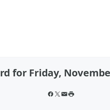
rd for Friday, Novembe