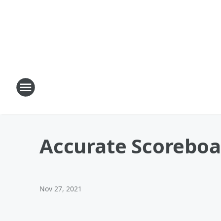
Accurate Scoreboa
Nov 27, 2021