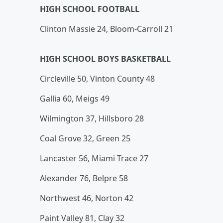
HIGH SCHOOL FOOTBALL
Clinton Massie 24, Bloom-Carroll 21
HIGH SCHOOL BOYS BASKETBALL
Circleville 50, Vinton County 48
Gallia 60, Meigs 49
Wilmington 37, Hillsboro 28
Coal Grove 32, Green 25
Lancaster 56, Miami Trace 27
Alexander 76, Belpre 58
Northwest 46, Norton 42
Paint Valley 81, Clay 32