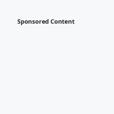
Sponsored Content