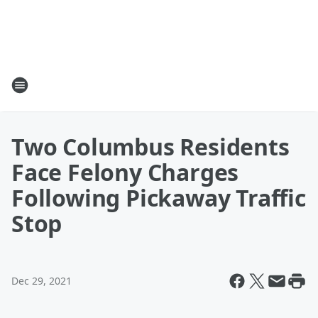
Two Columbus Residents
Face Felony Charges
Following Pickaway Traffic
Stop
Dec 29, 2021