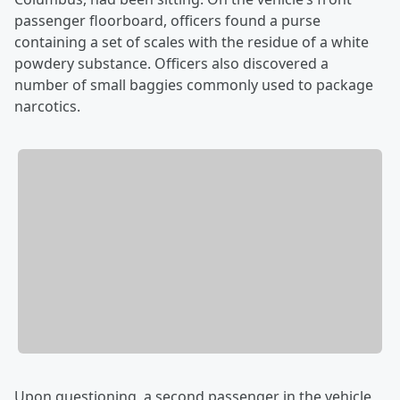
passenger floorboard, officers found a purse
containing a set of scales with the residue of a white
powdery substance. Officers also discovered a
number of small baggies commonly used to package
narcotics.
Upon questioning, a second passenger in the vehicle,