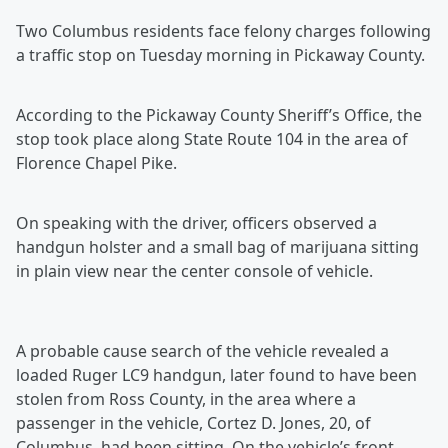
Two Columbus residents face felony charges following
a traffic stop on Tuesday morning in Pickaway County.
According to the Pickaway County Sheriff’s Office, the
stop took place along State Route 104 in the area of
Florence Chapel Pike.
On speaking with the driver, officers observed a
handgun holster and a small bag of marijuana sitting
in plain view near the center console of vehicle.
A probable cause search of the vehicle revealed a
loaded Ruger LC9 handgun, later found to have been
stolen from Ross County, in the area where a
passenger in the vehicle, Cortez D. Jones, 20, of
Columbus, had been sitting. On the vehicle’s front