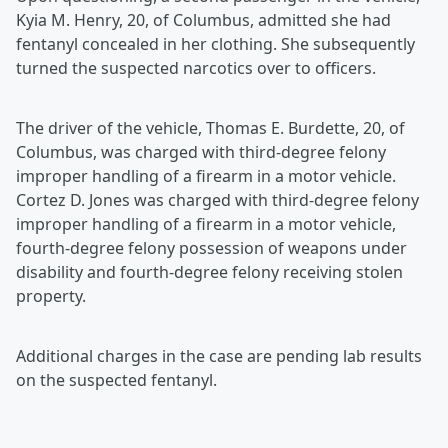
Kyia M. Henry, 20, of Columbus, admitted she had
fentanyl concealed in her clothing. She subsequently
turned the suspected narcotics over to officers.
The driver of the vehicle, Thomas E. Burdette, 20, of
Columbus, was charged with third-degree felony
improper handling of a firearm in a motor vehicle.
Cortez D. Jones was charged with third-degree felony
improper handling of a firearm in a motor vehicle,
fourth-degree felony possession of weapons under
disability and fourth-degree felony receiving stolen
property.
Additional charges in the case are pending lab results
on the suspected fentanyl.