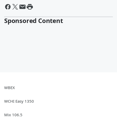
Sponsored Content
WBEX
WCHI Easy 1350
Mix 106.5