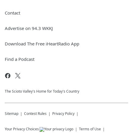
Contact
Advertise on 94.3 WKKJ
Download The Free iHeartRadio App
Find a Podcast
The Scioto Valley's Home for Today's Country
Sitemap
Contest Rules
Privacy Policy
Your Privacy Choices
Terms of Use