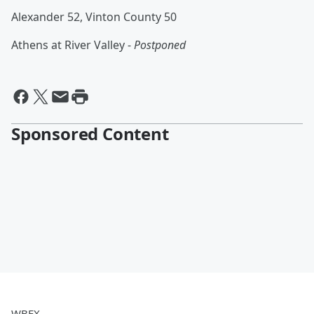
Alexander 52, Vinton County 50
Athens at River Valley -
Postponed
Sponsored Content
WBEX