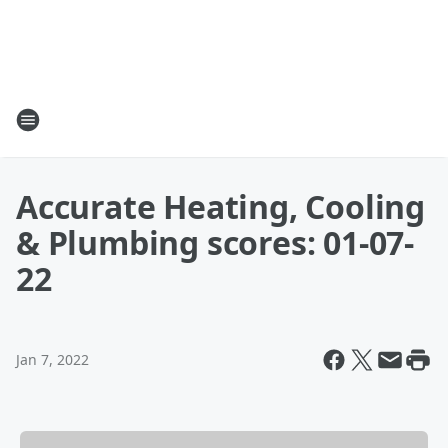
Accurate Heating, Cooling
& Plumbing scores: 01-07-
22
Jan 7, 2022