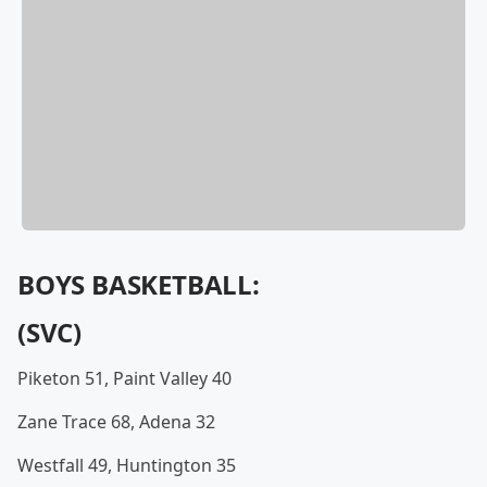
BOYS BASKETBALL:
(SVC)
Piketon 51, Paint Valley 40
Zane Trace 68, Adena 32
Westfall 49, Huntington 35