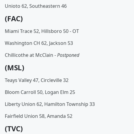
Unioto 62, Southeastern 46
(FAC)
Miami Trace 52, Hillsboro 50 - OT
Washington CH 62, Jackson 53
Chillicothe at McClain -
Postponed
(MSL)
Teays Valley 47, Circleville 32
Bloom Carroll 50, Logan Elm 25
Liberty Union 62, Hamilton Township 33
Fairfield Union 58, Amanda 52
(TVC)