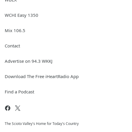
WCHI Easy 1350
Mix 106.5
Contact
Advertise on 94.3 WKKJ
Download The Free iHeartRadio App
Find a Podcast
The Scioto Valley's Home for Today's Country