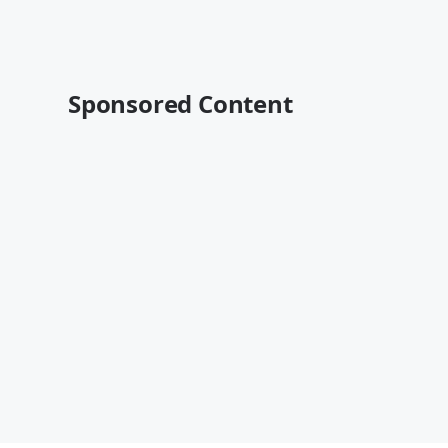
Sponsored Content