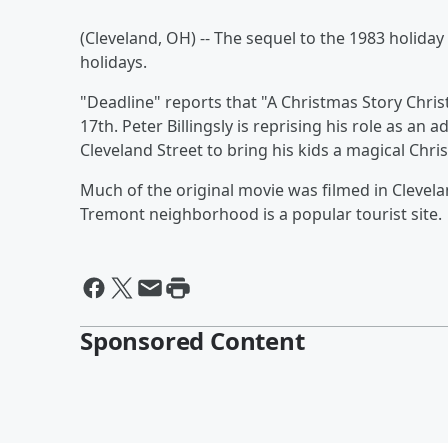
(Cleveland, OH) -- The sequel to the 1983 holiday
holidays.
"Deadline" reports that "A Christmas Story Chr
17th. Peter Billingsly is reprising his role as an 
Cleveland Street to bring his kids a magical Chri
Much of the original movie was filmed in Clevela
Tremont neighborhood is a popular tourist site.
Sponsored Content