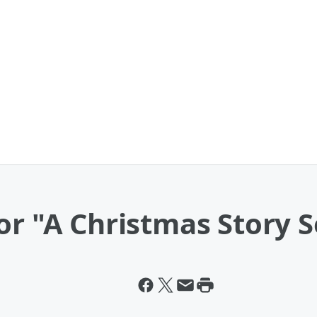
or "A Christmas Story 