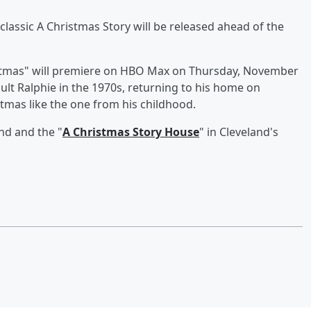
 classic A Christmas Story will be released ahead of the
istmas" will premiere on HBO Max on Thursday, November
adult Ralphie in the 1970s, returning to his home on
stmas like the one from his childhood.
nd and the "
A Christmas Story House
" in Cleveland's