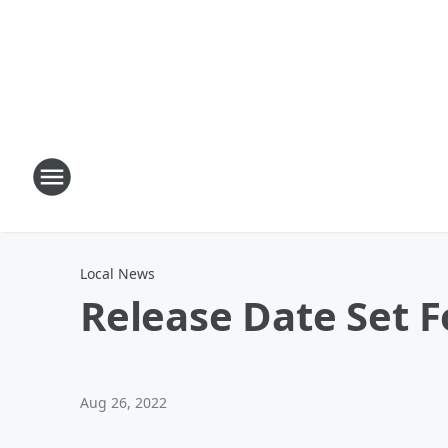
Local News
Release Date Set F
Aug 26, 2022