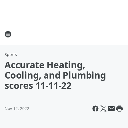
Sports
Accurate Heating,
Cooling, and Plumbing
scores 11-11-22
Nov 12, 2022