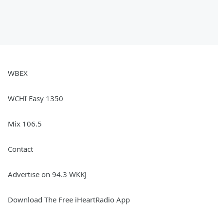
WBEX
WCHI Easy 1350
Mix 106.5
Contact
Advertise on 94.3 WKKJ
Download The Free iHeartRadio App