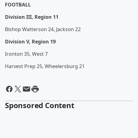
FOOTBALL
Division III, Region 11
Bishop Watterson 24, Jackson 22
Division V, Region 19
Ironton 35, West 7
Harvest Prep 25, Wheelersburg 21
Sponsored Content