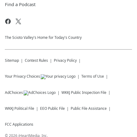
Find a Podcast
The Scioto Valley's Home for Today's Country
Sitemap
Contest Rules
Privacy Policy
Your Privacy Choices
Terms of Use
AdChoices
WKKJ
Public Inspection File
WKKJ
Political File
EEO Public File
Public File Assistance
FCC Applications
©
2026
iHeartMedia, Inc.