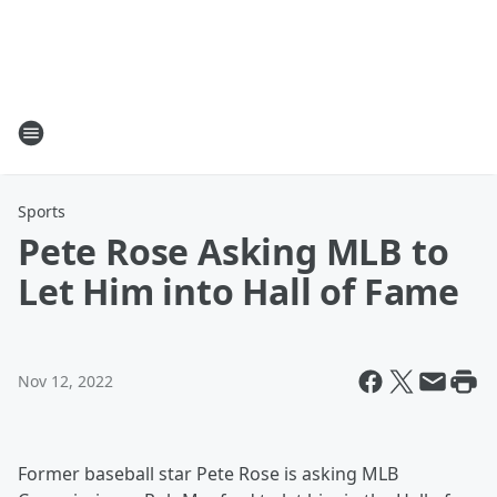
Sports
Pete Rose Asking MLB to
Let Him into Hall of Fame
Nov 12, 2022
Former baseball star Pete Rose is asking MLB