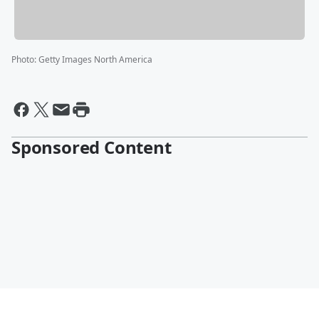
Photo
:
Getty Images North America
Sponsored Content