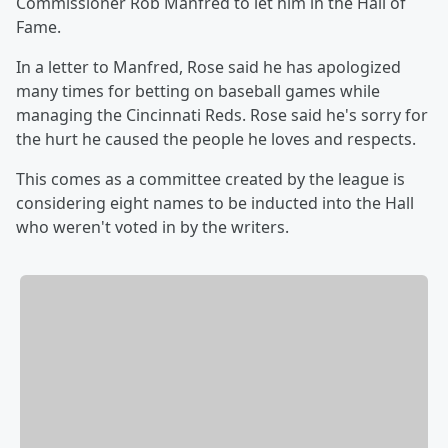
Commissioner Rob Manfred to let him in the Hall of
Fame.
In a letter to Manfred, Rose said he has apologized
many times for betting on baseball games while
managing the Cincinnati Reds. Rose said he's sorry for
the hurt he caused the people he loves and respects.
This comes as a committee created by the league is
considering eight names to be inducted into the Hall
who weren't voted in by the writers.