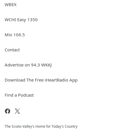
WBEX
WCHI Easy 1350
Mix 106.5
Contact
Advertise on 94.3 WKKJ
Download The Free iHeartRadio App
Find a Podcast
The Scioto Valley's Home for Today's Country