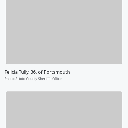
Felicia Tully, 36, of Portsmouth
Photo
:
Scioto County Sheriff's Office