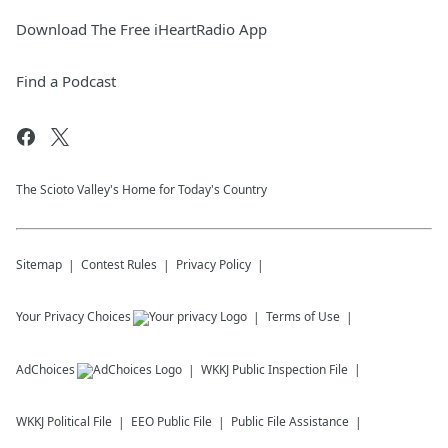
Download The Free iHeartRadio App
Find a Podcast
The Scioto Valley's Home for Today's Country
Sitemap
Contest Rules
Privacy Policy
Your Privacy Choices
Terms of Use
AdChoices
WKKJ
Public Inspection File
WKKJ
Political File
EEO Public File
Public File Assistance