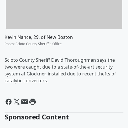
Kevin Nance, 29, of New Boston
Photo
:
Scioto County Sheriff's Office
Scioto County Sheriff David Thoroughman says the
two were caught due to a state-of-the-art security
system at Glockner, installed due to recent thefts of
catalytic converters.
Sponsored Content