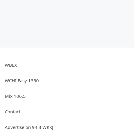
WBEX
WCHI Easy 1350
Mix 106.5
Contact
Advertise on 94.3 WKKJ