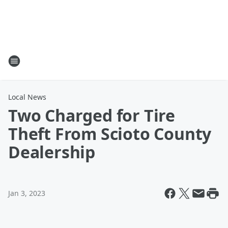
Local News
Two Charged for Tire
Theft From Scioto County
Dealership
Jan 3, 2023