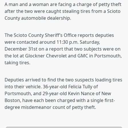
A man and a woman are facing a charge of petty theft
after the two were caught stealing tires from a Scioto
County automobile dealership.
The Scioto County Sheriff’s Office reports deputies
were contacted around 11:30 p.m. Saturday,
December 31st on a report that two subjects were on
the lot at Glockner Chevrolet and GMC in Portsmouth,
taking tires.
Deputies arrived to find the two suspects loading tires
into their vehicle. 36-year-old Felicia Tully of
Portsmouth, and 29-year-old Kevin Nance of New
Boston, have each been charged with a single first-
degree misdemeanor count of petty theft.