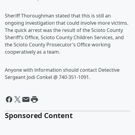
Sheriff Thoroughman stated that this is still an
ongoing investigation that could involve more victims.
The quick arrest was the result of the Scioto County
Sheriff’s Office, Scioto County Children Services, and
the Scioto County Prosecutor’s Office working
cooperatively as a team.
Anyone with information should contact Detective
Sergeant Jodi Conkel @ 740-351-1091.
Sponsored Content