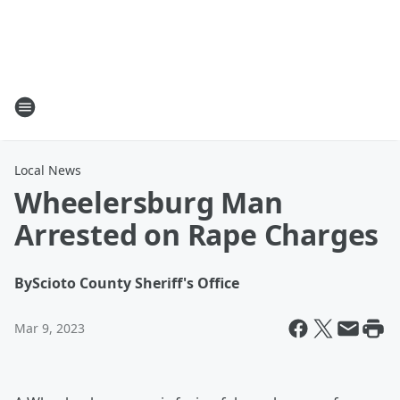
Local News
Wheelersburg Man
Arrested on Rape Charges
By
Scioto County Sheriff's Office
Mar 9, 2023