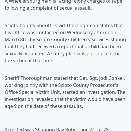
A Wheelersburg man is facing felony charges of rape
following a complaint of sexual assault.
Scioto County Sheriff David Thoroughman states that
his Office was contacted on Wednesday afternoon,
March 8th, by Scioto County Children’s Services stating
that they had received a report that a child had been
sexually assaulted. A safety plan was put in place for
the victim at that time.
Sheriff Thoroughman stated that Det. Sgt. Jodi Conkel,
working jointly with the Scioto County Prosecutor’s
Office Special Victim Unit, started an investigation. The
investigation revealed that the victim would have been
age 9 on the date of these assaults.
Arrested was Shannon Ray Bobst, age 21, of 78