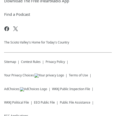
Download The Free iHeartRadio App
Find a Podcast
The Scioto Valley's Home for Today's Country
Sitemap
Contest Rules
Privacy Policy
Your Privacy Choices
Terms of Use
AdChoices
WKKJ
Public Inspection File
WKKJ
Political File
EEO Public File
Public File Assistance
FCC Applications