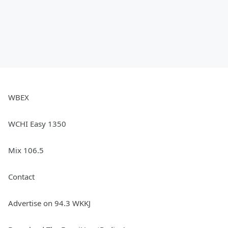
WBEX
WCHI Easy 1350
Mix 106.5
Contact
Advertise on 94.3 WKKJ