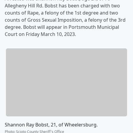
Allegheny Hill Rd. Bobst has been charged with two
counts of Rape, a felony of the 1st degree and two
counts of Gross Sexual Imposition, a felony of the 3rd
degree. Bobst will appear in Portsmouth Municipal
Court on Friday March 10, 2023.
Shannon Ray Bobst, 21, of Wheelersburg.
Photo
:
Scioto County Sheriff's Office