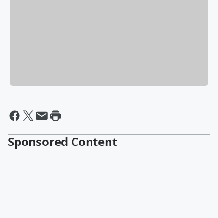
Sponsored Content