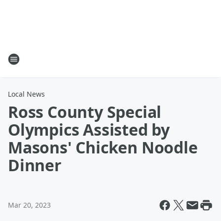
Local News
Ross County Special
Olympics Assisted by
Masons' Chicken Noodle
Dinner
Mar 20, 2023