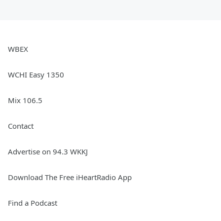
WBEX
WCHI Easy 1350
Mix 106.5
Contact
Advertise on 94.3 WKKJ
Download The Free iHeartRadio App
Find a Podcast