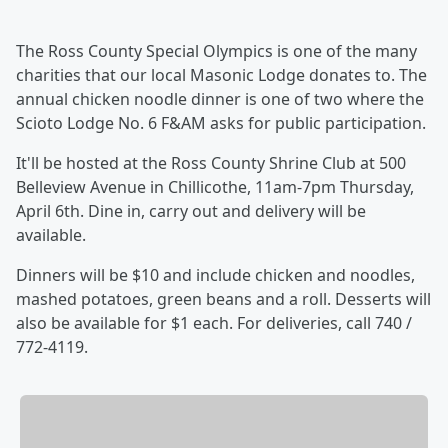
The Ross County Special Olympics is one of the many
charities that our local Masonic Lodge donates to. The
annual chicken noodle dinner is one of two where the
Scioto Lodge No. 6 F&AM asks for public participation.
It'll be hosted at the Ross County Shrine Club at 500
Belleview Avenue in Chillicothe, 11am-7pm Thursday,
April 6th. Dine in, carry out and delivery will be
available.
Dinners will be $10 and include chicken and noodles,
mashed potatoes, green beans and a roll. Desserts will
also be available for $1 each. For deliveries, call 740 /
772-4119.