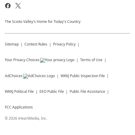
The Scioto Valley's Home for Today's Country
Sitemap
Contest Rules
Privacy Policy
Your Privacy Choices
Terms of Use
AdChoices
WKKJ
Public Inspection File
WKKJ
Political File
EEO Public File
Public File Assistance
FCC Applications
©
2026
iHeartMedia, Inc.