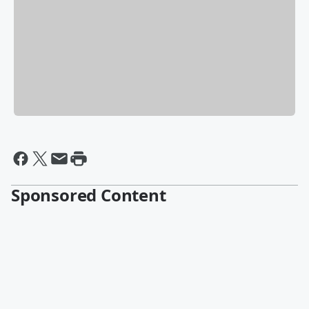
Sponsored Content