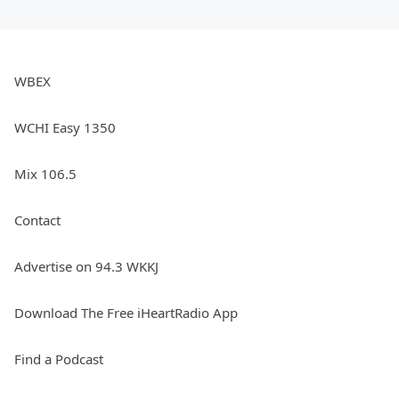
WBEX
WCHI Easy 1350
Mix 106.5
Contact
Advertise on 94.3 WKKJ
Download The Free iHeartRadio App
Find a Podcast