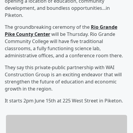
opening a location of education, community
development, and boundless opportunities...in
Piketon.
The groundbreaking ceremony of the
Rio Grande
Pike County Center
will be Thursday. Rio Grande
Community College will have five traditional
classrooms, a fully functioning science lab,
administrative offices, and a conference room there.
They say this private-public partnership with WAI
Construction Group is an exciting endeavor that will
strengthen the future of education and economic
growth in the region.
It starts 2pm June 15th at 225 West Street in Piketon.