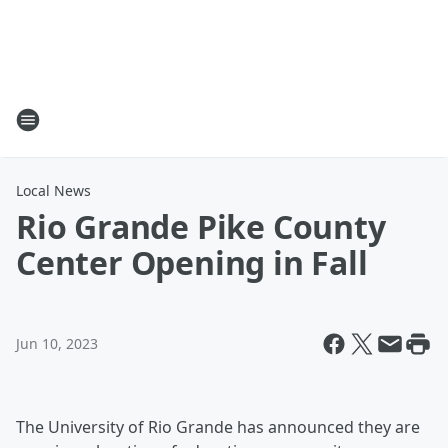
Local News
Rio Grande Pike County
Center Opening in Fall
Jun 10, 2023
The University of Rio Grande has announced they are