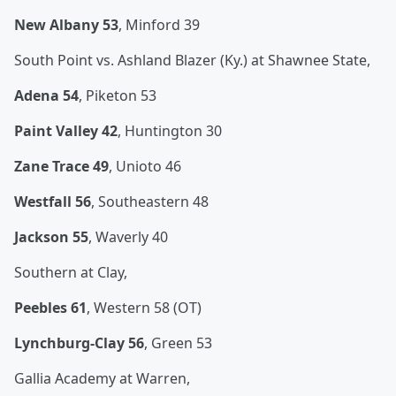
New Albany 53
, Minford 39
South Point vs. Ashland Blazer (Ky.) at Shawnee State,
Adena 54
, Piketon 53
Paint Valley 42
, Huntington 30
Zane Trace 49
, Unioto 46
Westfall 56
, Southeastern 48
Jackson 55
, Waverly 40
Southern at Clay,
Peebles 61
, Western 58 (OT)
Lynchburg-Clay 56
, Green 53
Gallia Academy at Warren,