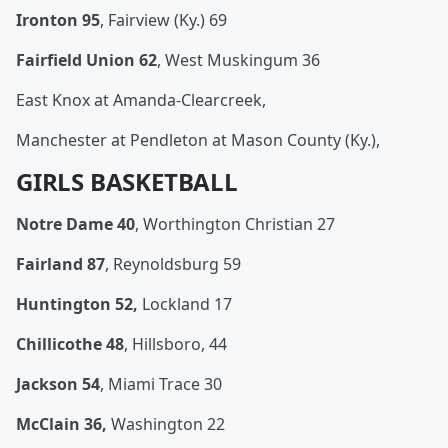
Ironton 95
, Fairview (Ky.) 69
Fairfield Union 62
, West Muskingum 36
East Knox at Amanda-Clearcreek,
Manchester at Pendleton at Mason County (Ky.),
GIRLS BASKETBALL
Notre Dame 40
, Worthington Christian 27
Fairland 87
, Reynoldsburg 59
Huntington 52,
Lockland 17
Chillicothe 48
, Hillsboro, 44
Jackson 54
, Miami Trace 30
McClain 36,
Washington 22