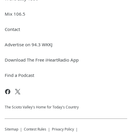
Mix 106.5
Contact
Advertise on 94.3 WKKJ
Download The Free iHeartRadio App
Find a Podcast
The Scioto Valley's Home for Today's Country
Sitemap
Contest Rules
Privacy Policy