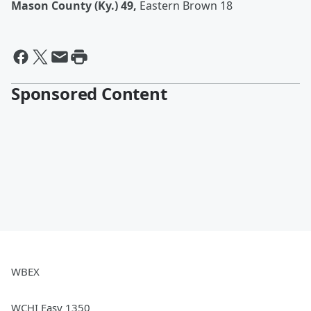
Mason County (Ky.) 49,
Eastern Brown 18
Sponsored Content
WBEX
WCHI Easy 1350