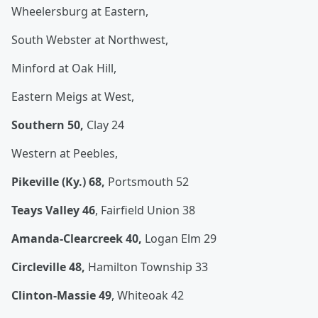
Wheelersburg at Eastern,
South Webster at Northwest,
Minford at Oak Hill,
Eastern Meigs at West,
Southern 50,
Clay 24
Western at Peebles,
Pikeville (Ky.) 68,
Portsmouth 52
Teays Valley 46
, Fairfield Union 38
Amanda-Clearcreek 40,
Logan Elm 29
Circleville 48,
Hamilton Township 33
Clinton-Massie 49
, Whiteoak 42