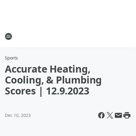
Sports
Accurate Heating,
Cooling, & Plumbing
Scores | 12.9.2023
Dec 10, 2023