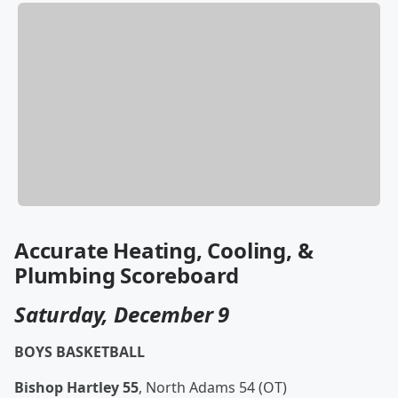
Accurate Heating, Cooling, &
Plumbing Scoreboard
Saturday, December 9
BOYS BASKETBALL
Bishop Hartley 55
, North Adams 54 (OT)