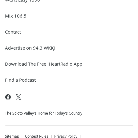
Mix 106.5
Contact
Advertise on 94.3 WKKJ
Download The Free iHeartRadio App
Find a Podcast
The Scioto Valley's Home for Today's Country
Sitemap
Contest Rules
Privacy Policy