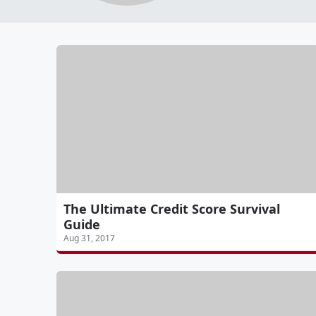
The Ultimate Credit Score Survival
Guide
Aug 31, 2017