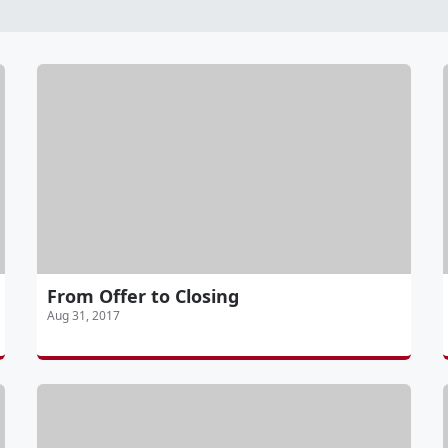
From Offer to Closing
Aug 31, 2017