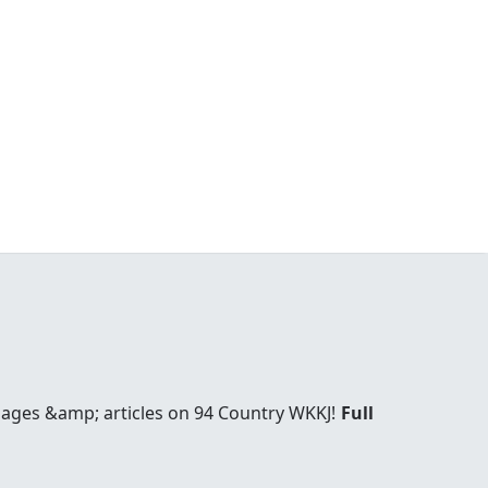
pages &amp; articles on 94 Country WKKJ!
Full