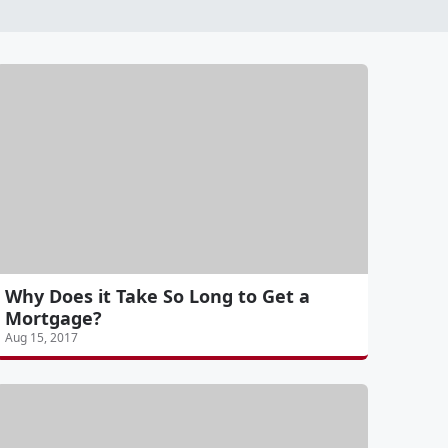
Why Does it Take So Long to Get a
Mortgage?
Aug 15, 2017