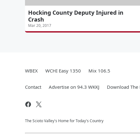
Hocking County Deputy Injured in
Crash
Mar 20, 2017
WBEX
WCHI Easy 1350
Mix 106.5
Contact
Advertise on 94.3 WKKJ
Download The 
The Scioto Valley's Home for Today's Country