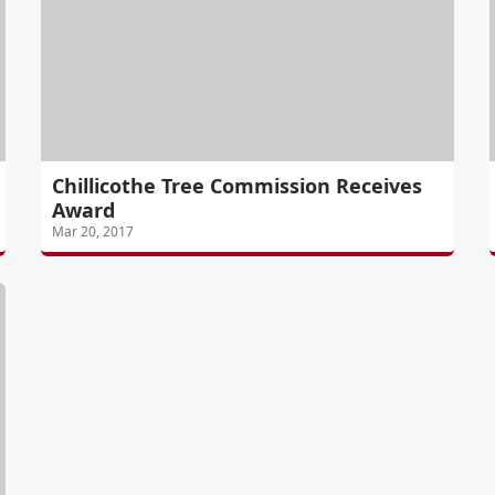
Chillicothe Tree Commission Receives
Award
Mar 20, 2017