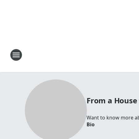
From a House
Want to know more abo
Bio