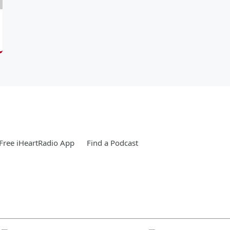
Free iHeartRadio App
Find a Podcast