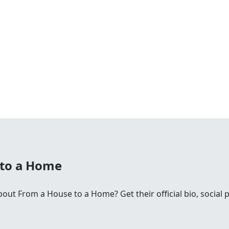
 to a Home
ut From a House to a Home? Get their official bio, social 