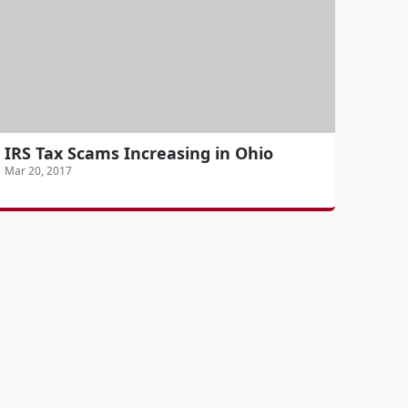
IRS Tax Scams Increasing in Ohio
Mar 20, 2017