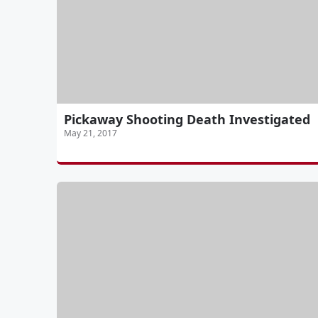
Pickaway Shooting Death Investigated
May 21, 2017