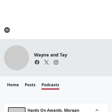
Wayne and Tay
Home
Posts
Podcasts
Hardy On Awards, Morgan