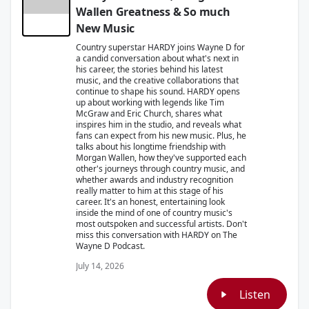
Wallen Greatness & So much
New Music
Country superstar HARDY joins Wayne D for
a candid conversation about what's next in
his career, the stories behind his latest
music, and the creative collaborations that
continue to shape his sound. HARDY opens
up about working with legends like Tim
McGraw and Eric Church, shares what
inspires him in the studio, and reveals what
fans can expect from his new music. Plus, he
talks about his longtime friendship with
Morgan Wallen, how they've supported each
other's journeys through country music, and
whether awards and industry recognition
really matter to him at this stage of his
career. It's an honest, entertaining look
inside the mind of one of country music's
most outspoken and successful artists. Don't
miss this conversation with HARDY on The
Wayne D Podcast.
July 14, 2026
Listen