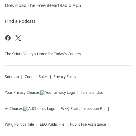
Download The Free iHeartRadio App
Find a Podcast
The Scioto Valley's Home for Today's Country
Sitemap
Contest Rules
Privacy Policy
Your Privacy Choices
Terms of Use
AdChoices
WKKJ
Public Inspection File
WKKJ
Political File
EEO Public File
Public File Assistance