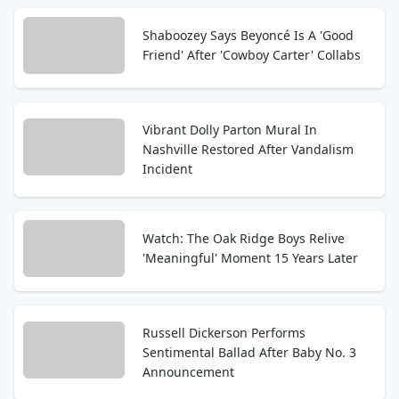
Shaboozey Says Beyoncé Is A 'Good
Friend' After 'Cowboy Carter' Collabs
Vibrant Dolly Parton Mural In
Nashville Restored After Vandalism
Incident
Watch: The Oak Ridge Boys Relive
'Meaningful' Moment 15 Years Later
Russell Dickerson Performs
Sentimental Ballad After Baby No. 3
Announcement