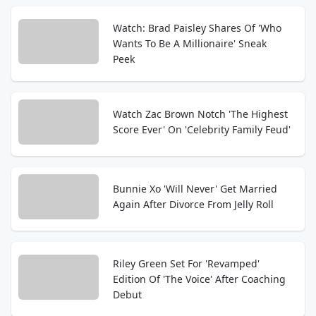
Watch: Brad Paisley Shares Of 'Who
Wants To Be A Millionaire' Sneak
Peek
Watch Zac Brown Notch 'The Highest
Score Ever' On 'Celebrity Family Feud'
Bunnie Xo 'Will Never' Get Married
Again After Divorce From Jelly Roll
Riley Green Set For 'Revamped'
Edition Of 'The Voice' After Coaching
Debut