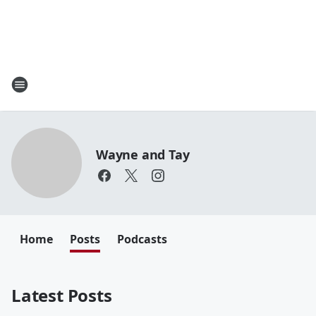
Wayne and Tay
Home
Posts
Podcasts
Latest Posts