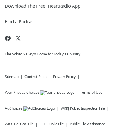
Download The Free iHeartRadio App
Find a Podcast
The Scioto Valley's Home for Today's Country
Sitemap
Contest Rules
Privacy Policy
Your Privacy Choices
Terms of Use
AdChoices
WKKJ
Public Inspection File
WKKJ
Political File
EEO Public File
Public File Assistance