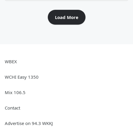
Load More
WBEX
WCHI Easy 1350
Mix 106.5
Contact
Advertise on 94.3 WKKJ