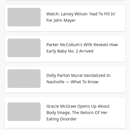
Watch: Lainey Wilson 'Had To Fill In'
For John Mayer
Parker McCollum's Wife Reveals How
Early Baby No. 2 Arrived
Dolly Parton Mural Vandalized In
Nashville — What To Know
Gracie McGraw Opens Up About
Body Image, The Return Of Her
Eating Disorder