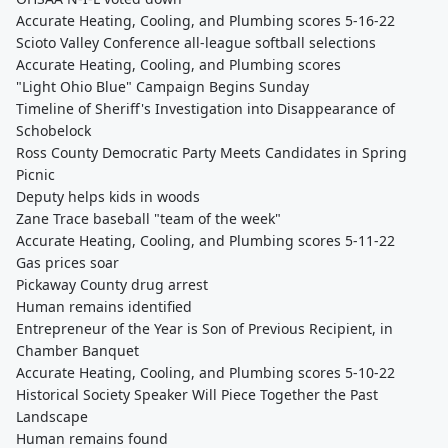
Accurate Heating, Cooling, and Plumbing scores 5-16-22
Scioto Valley Conference all-league softball selections
Accurate Heating, Cooling, and Plumbing scores
"Light Ohio Blue" Campaign Begins Sunday
Timeline of Sheriff's Investigation into Disappearance of
Schobelock
Ross County Democratic Party Meets Candidates in Spring
Picnic
Deputy helps kids in woods
Zane Trace baseball "team of the week"
Accurate Heating, Cooling, and Plumbing scores 5-11-22
Gas prices soar
Pickaway County drug arrest
Human remains identified
Entrepreneur of the Year is Son of Previous Recipient, in
Chamber Banquet
Accurate Heating, Cooling, and Plumbing scores 5-10-22
Historical Society Speaker Will Piece Together the Past
Landscape
Human remains found