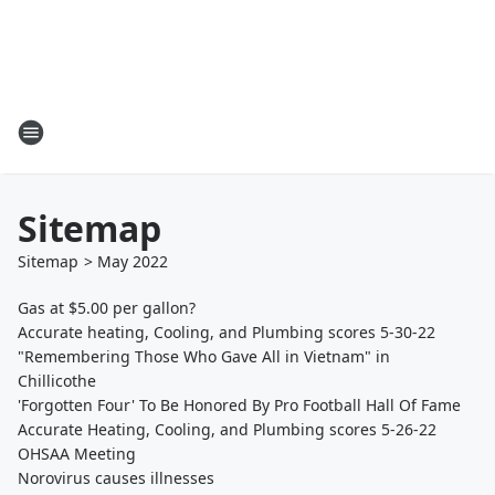
Sitemap
Sitemap
>
May
2022
Gas at $5.00 per gallon?
Accurate heating, Cooling, and Plumbing scores 5-30-22
"Remembering Those Who Gave All in Vietnam" in
Chillicothe
'Forgotten Four' To Be Honored By Pro Football Hall Of Fame
Accurate Heating, Cooling, and Plumbing scores 5-26-22
OHSAA Meeting
Norovirus causes illnesses