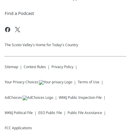
Find a Podcast
The Scioto Valley's Home for Today's Country
Sitemap
Contest Rules
Privacy Policy
Your Privacy Choices
Terms of Use
AdChoices
WKKJ
Public Inspection File
WKKJ
Political File
EEO Public File
Public File Assistance
FCC Applications