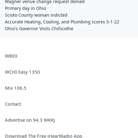
Wagner venue change request denied
Primary day in Ohio
Scioto County woman indicted
Accurate Heating, Cooling, and Plumbing scores 5-1-22
Ohio's Governor Visits Chillicothe
WBEX
WCHI Easy 1350
Mix 106.5
Contact
Advertise on 94.3 WKKJ
Download The Free iHeartRadio App