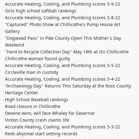
Accurate Heating, Cooling, and Plumbing scores 5-9-22
Girls high school softball rankings
Accurate Heating, Cooling, and Plumbing scores 5-8-22
"Captured" Photo Show at Chillicothe's Pump House Art
Gallery
"Dogwood Pass" in Pike County Open This Mother's Day
Weekend
"Hard to Recycle Collection Day" May 18th at OU Chillicothe
Chillicothe woman found guilty
Accurate Heating, Cooling, and Plumbing scores 5-5-22
Circleville man in custody
Accurate Heating, Cooling, and Plumbing scores 5-4-22
"Archaeology Day" Returns This Saturday at the Ross County
Heritage Center
High School Baseball rankings
Road closure in Chillicothe
Dewine wins, will face Whaley for Governor
Vinton County crash claims life
Accurate Heating, Cooling, and Plumbing scores 5-3-22
Reds abysmal start setting records