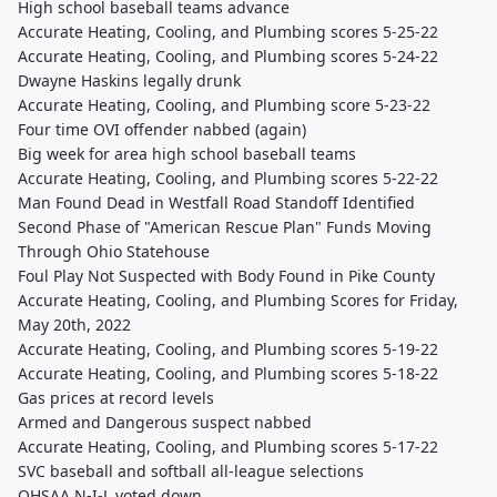
High school baseball teams advance
Accurate Heating, Cooling, and Plumbing scores 5-25-22
Accurate Heating, Cooling, and Plumbing scores 5-24-22
Dwayne Haskins legally drunk
Accurate Heating, Cooling, and Plumbing score 5-23-22
Four time OVI offender nabbed (again)
Big week for area high school baseball teams
Accurate Heating, Cooling, and Plumbing scores 5-22-22
Man Found Dead in Westfall Road Standoff Identified
Second Phase of "American Rescue Plan" Funds Moving
Through Ohio Statehouse
Foul Play Not Suspected with Body Found in Pike County
Accurate Heating, Cooling, and Plumbing Scores for Friday,
May 20th, 2022
Accurate Heating, Cooling, and Plumbing scores 5-19-22
Accurate Heating, Cooling, and Plumbing scores 5-18-22
Gas prices at record levels
Armed and Dangerous suspect nabbed
Accurate Heating, Cooling, and Plumbing scores 5-17-22
SVC baseball and softball all-league selections
OHSAA N-I-L voted down