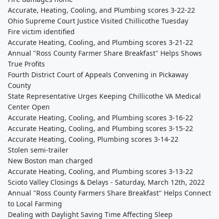
Accurate, Heating, Cooling, and Plumbing scores 3-22-22
Ohio Supreme Court Justice Visited Chillicothe Tuesday
Fire victim identified
Accurate Heating, Cooling, and Plumbing scores 3-21-22
Annual "Ross County Farmer Share Breakfast" Helps Shows
True Profits
Fourth District Court of Appeals Convening in Pickaway
County
State Representative Urges Keeping Chillicothe VA Medical
Center Open
Accurate Heating, Cooling, and Plumbing scores 3-16-22
Accurate Heating, Cooling, and Plumbing scores 3-15-22
Accurate Heating, Cooling, Plumbing scores 3-14-22
Stolen semi-trailer
New Boston man charged
Accurate Heating, Cooling, and Plumbing scores 3-13-22
Scioto Valley Closings & Delays - Saturday, March 12th, 2022
Annual "Ross County Farmers Share Breakfast" Helps Connect
to Local Farming
Dealing with Daylight Saving Time Affecting Sleep