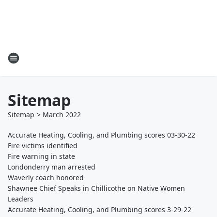
Sitemap
Sitemap
>
March
2022
Accurate Heating, Cooling, and Plumbing scores 03-30-22
Fire victims identified
Fire warning in state
Londonderry man arrested
Waverly coach honored
Shawnee Chief Speaks in Chillicothe on Native Women
Leaders
Accurate Heating, Cooling, and Plumbing scores 3-29-22