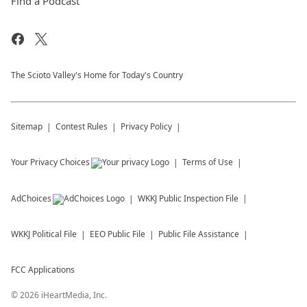
Find a Podcast
The Scioto Valley's Home for Today's Country
Sitemap
Contest Rules
Privacy Policy
Your Privacy Choices
Terms of Use
AdChoices
WKKJ
Public Inspection File
WKKJ
Political File
EEO Public File
Public File Assistance
FCC Applications
©
2026
iHeartMedia, Inc.