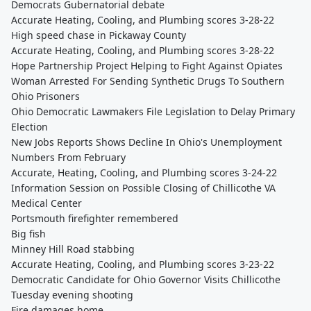
Democrats Gubernatorial debate
Accurate Heating, Cooling, and Plumbing scores 3-28-22
High speed chase in Pickaway County
Accurate Heating, Cooling, and Plumbing scores 3-28-22
Hope Partnership Project Helping to Fight Against Opiates
Woman Arrested For Sending Synthetic Drugs To Southern
Ohio Prisoners
Ohio Democratic Lawmakers File Legislation to Delay Primary
Election
New Jobs Reports Shows Decline In Ohio's Unemployment
Numbers From February
Accurate, Heating, Cooling, and Plumbing scores 3-24-22
Information Session on Possible Closing of Chillicothe VA
Medical Center
Portsmouth firefighter remembered
Big fish
Minney Hill Road stabbing
Accurate Heating, Cooling, and Plumbing scores 3-23-22
Democratic Candidate for Ohio Governor Visits Chillicothe
Tuesday evening shooting
Fire damages home