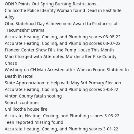
ODNR Points Out Spring Burning Restrictions
Chillicothe Police Identify Woman found Dead in East Side
Alley
Ohio Statehood Day Achievement Award to Producers of
"Tecumseh!" Drama
Accurate Heating, Cooling, and Plumbing scores 03-08-22
Accurate Heating, Cooling, and Plumbing scores 03-07-22
Pioneer Center Show Fills the Pump House This Month
Man Charged with Attempted Murder after Pike County
Chase
Washington CH Man Arrested after Woman Found Stabbed to
Death in Hotel
State Appropriation to Help with May 3rd Primary Election
Accurate Heating, Cooling, and Plumbing scores 3-03-22
Vinton County fatal shooting
Search continues
Chillicothe house fire
Accurate, Heating, Cooling, and Plumbing scores 3-03-22
Teen reported missing found
Accurate Heating, Cooling, and Plumbing scores 3-01-22