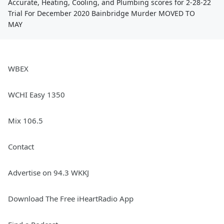
Accurate, Heating, Cooling, and Plumbing scores for 2-28-22
Trial For December 2020 Bainbridge Murder MOVED TO
MAY
WBEX
WCHI Easy 1350
Mix 106.5
Contact
Advertise on 94.3 WKKJ
Download The Free iHeartRadio App