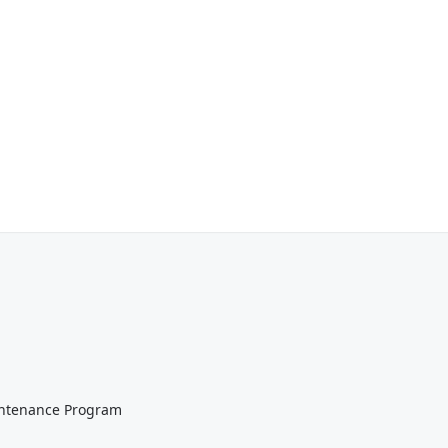
aintenance Program