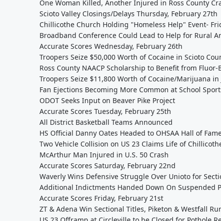
One Woman Killed, Another Injured in Ross County Cr
Scioto Valley Closings/Delays Thursday, February 27th
Chillicothe Church Holding "Homeless Help" Event- Fri
Broadband Conference Could Lead to Help for Rural A
Accurate Scores Wednesday, February 26th
Troopers Seize $50,000 Worth of Cocaine in Scioto Cou
Ross County NAACP Scholarship to Benefit from Fluor
Troopers Seize $11,800 Worth of Cocaine/Marijuana in
Fan Ejections Becoming More Common at School Sport
ODOT Seeks Input on Beaver Pike Project
Accurate Scores Tuesday, February 25th
All District Basketball Teams Announced
HS Official Danny Oates Headed to OHSAA Hall of Fam
Two Vehicle Collision on US 23 Claims Life of Chillico
McArthur Man Injured in U.S. 50 Crash
Accurate Scores Saturday, February 22nd
Waverly Wins Defensive Struggle Over Unioto for Sect
Additional Indictments Handed Down On Suspended Pi
Accurate Scores Friday, February 21st
ZT & Adena Win Sectional Titles, Piketon & Westfall R
US 23 Offramp at Circleville to be Closed for Pothole R