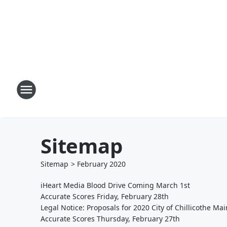
Sitemap
Sitemap
>
February
2020
iHeart Media Blood Drive Coming March 1st
Accurate Scores Friday, February 28th
Legal Notice: Proposals for 2020 City of Chillicothe M
Accurate Scores Thursday, February 27th