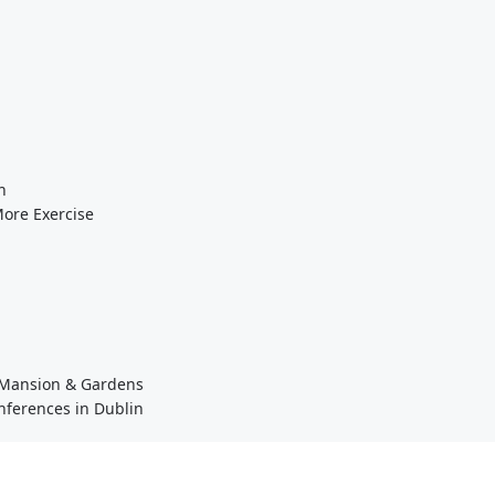
n
More Exercise
a Mansion & Gardens
nferences in Dublin