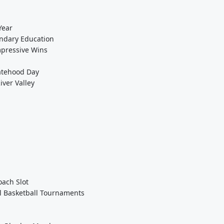
Year
ondary Education
mpressive Wins
tatehood Day
ver Valley
ach Slot
l Basketball Tournaments