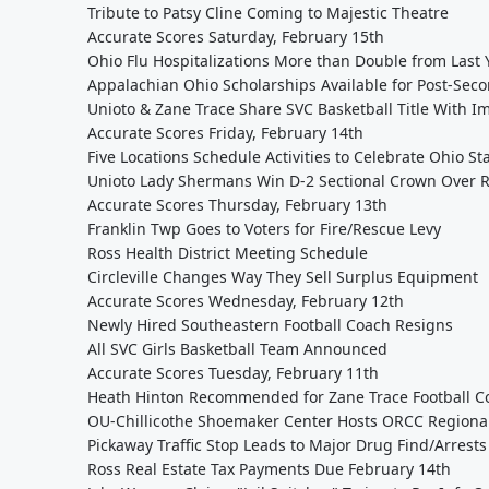
Tribute to Patsy Cline Coming to Majestic Theatre
Accurate Scores Saturday, February 15th
Ohio Flu Hospitalizations More than Double from Last 
Appalachian Ohio Scholarships Available for Post-Sec
Unioto & Zane Trace Share SVC Basketball Title With I
Accurate Scores Friday, February 14th
Five Locations Schedule Activities to Celebrate Ohio S
Unioto Lady Shermans Win D-2 Sectional Crown Over Ri
Accurate Scores Thursday, February 13th
Franklin Twp Goes to Voters for Fire/Rescue Levy
Ross Health District Meeting Schedule
Circleville Changes Way They Sell Surplus Equipment
Accurate Scores Wednesday, February 12th
Newly Hired Southeastern Football Coach Resigns
All SVC Girls Basketball Team Announced
Accurate Scores Tuesday, February 11th
Heath Hinton Recommended for Zane Trace Football Co
OU-Chillicothe Shoemaker Center Hosts ORCC Regiona
Pickaway Traffic Stop Leads to Major Drug Find/Arrests
Ross Real Estate Tax Payments Due February 14th