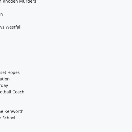
 On Rhoden Murders
on
vs Westfall
pset Hopes
ation
rday
otball Coach
the Kenworth
o School