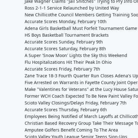
Jake Wagner Claims "Jail Snitches" Trying to Pry Info
Ross 2-1-1 Service Relaunched by United Way
New Chillicothe Council Members Getting Training So
Accurate Scores Monday, February 10th
Adena Girls Basketball Must Forfeit Tournament Game 
HS Boys Basketball Tournament Brackets
Accurate Scores Sunday, February 9th
Accurate Scores Saturday, February 8th
A Super 'Snow Moon' Lights the Sky this Weekend
Flu Hospitalizations Hit Their Peak In Ohio
Accurate Scores Friday, February 7th
Zane Trace 18-3 Fourth Quarter Run Closes Adena's U
Five Arrested on Warrants in Fayette County Joint Oper
Make "Valentines for Veterans" at the Lucy House Satu
Former WCH Coach Expected To Be New Paint Valley Fo
Scioto Valley Closings/Delays Friday, February 7th
Accurate Scores Thursday, February 6th
Employees Being Notified of March Layoffs at Chillico
Christian Based Recovery Group Take Their Message T
Amputee Golfers Benefit Coming To The Area
Scioto Valley Youth League Senior Teens Sign-Ups