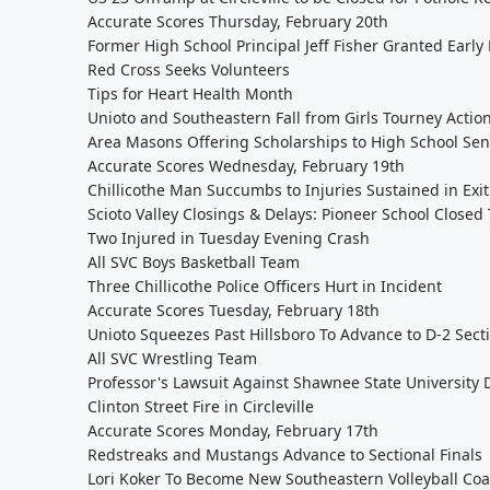
Accurate Scores Thursday, February 20th
Former High School Principal Jeff Fisher Granted Early
Red Cross Seeks Volunteers
Tips for Heart Health Month
Unioto and Southeastern Fall from Girls Tourney Actio
Area Masons Offering Scholarships to High School Sen
Accurate Scores Wednesday, February 19th
Chillicothe Man Succumbs to Injuries Sustained in Ex
Scioto Valley Closings & Delays: Pioneer School Closed 
Two Injured in Tuesday Evening Crash
All SVC Boys Basketball Team
Three Chillicothe Police Officers Hurt in Incident
Accurate Scores Tuesday, February 18th
Unioto Squeezes Past Hillsboro To Advance to D-2 Secti
All SVC Wrestling Team
Professor's Lawsuit Against Shawnee State University
Clinton Street Fire in Circleville
Accurate Scores Monday, February 17th
Redstreaks and Mustangs Advance to Sectional Finals
Lori Koker To Become New Southeastern Volleyball Co