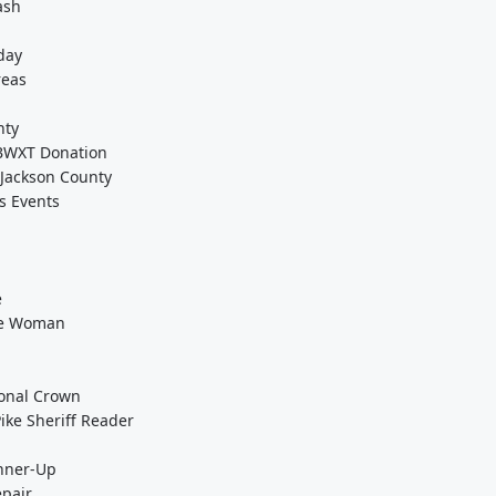
ash
day
reas
nty
-BWXT Donation
 Jackson County
s Events
e
the Woman
ional Crown
ke Sheriff Reader
unner-Up
epair