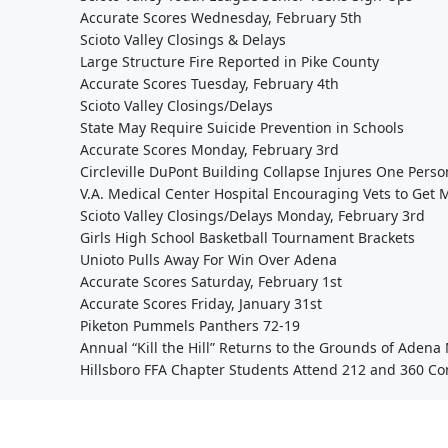
Accurate Scores Wednesday, February 5th
Scioto Valley Closings & Delays
Large Structure Fire Reported in Pike County
Accurate Scores Tuesday, February 4th
Scioto Valley Closings/Delays
State May Require Suicide Prevention in Schools
Accurate Scores Monday, February 3rd
Circleville DuPont Building Collapse Injures One Perso
V.A. Medical Center Hospital Encouraging Vets to Get 
Scioto Valley Closings/Delays Monday, February 3rd
Girls High School Basketball Tournament Brackets
Unioto Pulls Away For Win Over Adena
Accurate Scores Saturday, February 1st
Accurate Scores Friday, January 31st
Piketon Pummels Panthers 72-19
Annual “Kill the Hill” Returns to the Grounds of Aden
Hillsboro FFA Chapter Students Attend 212 and 360 Co