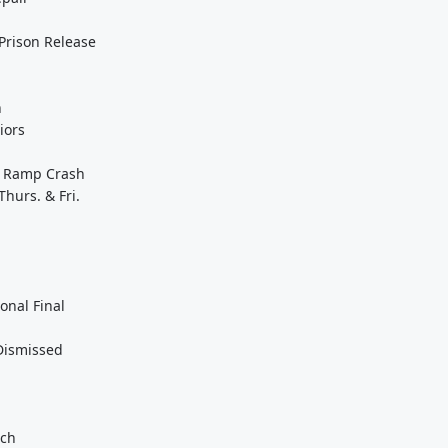
 Prison Release
n
iors
it Ramp Crash
Thurs. & Fri.
onal Final
 Dismissed
ach