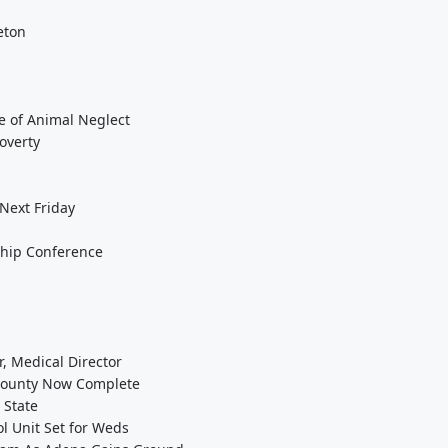
eton
e of Animal Neglect
overty
 Next Friday
ship Conference
, Medical Director
 County Now Complete
 State
ol Unit Set for Weds