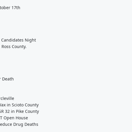
ctober 17th
e Candidates Night
n Ross County.
r Death
cleville
ax in Scioto County
SR 32 in Pike County
OT Open House
 Reduce Drug Deaths