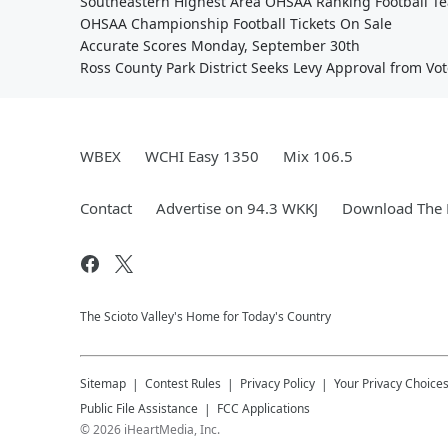
Southeastern Highest Area OHSAA Ranking Football T
OHSAA Championship Football Tickets On Sale
Accurate Scores Monday, September 30th
Ross County Park District Seeks Levy Approval from Vot
WBEX
WCHI Easy 1350
Mix 106.5
Contact
Advertise on 94.3 WKKJ
Download The 
The Scioto Valley's Home for Today's Country
Sitemap
Contest Rules
Privacy Policy
Your Privacy Choice
Public File Assistance
FCC Applications
©
2026
iHeartMedia, Inc.