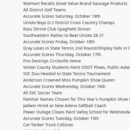
Walmart Recalls Great Value Brand Sausage Products
All District Golf Teams
Accurate Scores Saturday, October 19th
Unioto Boys D-2 District Cross Country Champs
Ross Shrine Club Spaghetti Dinner
Southeastern Rallies to Beat Unioto 28-21
Accurate Scores Friday, October 18th
Gray Loses in State Tennis 2nd Round/Shipley Falls i
Accurate Scores Thursday, October 17th
Fire Destroys Circleville Home
Vinton County Students Paint ODOT Plows, Public Asked
SVC Duo Headed to State Tennis Tournament
Anderson Crowned Miss Pumpkin Show Queen
Accurate Scores Wednesday, October 16th
All SVC Soccer Team
Familiar Names Chosen for This Year's Pumpkin Show 
Jadwin Hired as New Adena Softball Coach
Power Outage Closes Paint Valley School for Wednesd
Accurate Scores Tuesday, October 15th
Car-Tanker Truck Collision