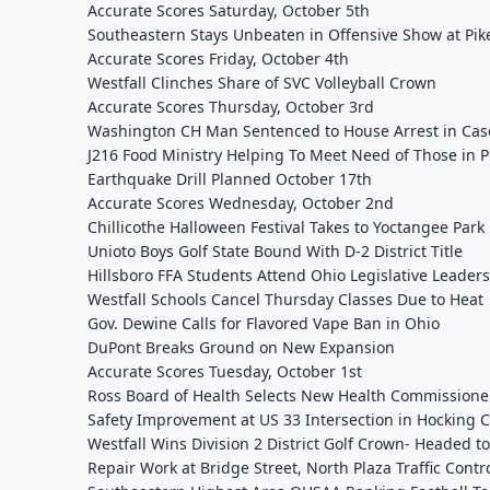
Accurate Scores Saturday, October 5th
Southeastern Stays Unbeaten in Offensive Show at Pik
Accurate Scores Friday, October 4th
Westfall Clinches Share of SVC Volleyball Crown
Accurate Scores Thursday, October 3rd
Washington CH Man Sentenced to House Arrest in Cas
J216 Food Ministry Helping To Meet Need of Those in P
Earthquake Drill Planned October 17th
Accurate Scores Wednesday, October 2nd
Chillicothe Halloween Festival Takes to Yoctangee Park
Unioto Boys Golf State Bound With D-2 District Title
Hillsboro FFA Students Attend Ohio Legislative Leader
Westfall Schools Cancel Thursday Classes Due to Heat
Gov. Dewine Calls for Flavored Vape Ban in Ohio
DuPont Breaks Ground on New Expansion
Accurate Scores Tuesday, October 1st
Ross Board of Health Selects New Health Commissioner
Safety Improvement at US 33 Intersection in Hocking
Westfall Wins Division 2 District Golf Crown- Headed to
Repair Work at Bridge Street, North Plaza Traffic Contr