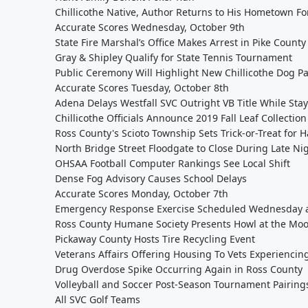
Chillicothe Native, Author Returns to His Hometown Fo
Accurate Scores Wednesday, October 9th
State Fire Marshal’s Office Makes Arrest in Pike County
Gray & Shipley Qualify for State Tennis Tournament
Public Ceremony Will Highlight New Chillicothe Dog P
Accurate Scores Tuesday, October 8th
Adena Delays Westfall SVC Outright VB Title While Stay
Chillicothe Officials Announce 2019 Fall Leaf Collectio
Ross County's Scioto Township Sets Trick-or-Treat for 
North Bridge Street Floodgate to Close During Late Ni
OHSAA Football Computer Rankings See Local Shift
Dense Fog Advisory Causes School Delays
Accurate Scores Monday, October 7th
Emergency Response Exercise Scheduled Wednesday at
Ross County Humane Society Presents Howl at the Moo
Pickaway County Hosts Tire Recycling Event
Veterans Affairs Offering Housing To Vets Experiencin
Drug Overdose Spike Occurring Again in Ross County
Volleyball and Soccer Post-Season Tournament Pairin
All SVC Golf Teams