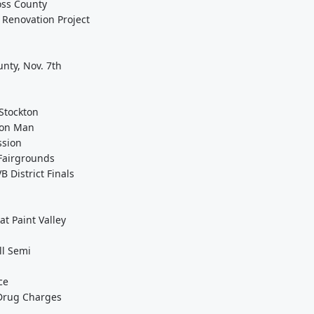
Ross County
Renovation Project
unty, Nov. 7th
Stockton
eton Man
ssion
Fairgrounds
 District Finals
t Paint Valley
ll Semi
ce
 Drug Charges