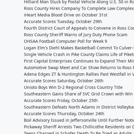
Hilliard Man Stuck by Postal Vehicle Along U.S. 50 in 
Ross County Hires Company To Complete Law Complex 
iHeart Media Blood Drive on October 31st
Accurate Scores Tuesday, October 29th
Fourth District Court of Appeals to Convene in Ross Co
Ross County Sheriff Warns of Jury Duty Phone Scam
OHSAA Football Computer Poll for Week 9
Logan Elm's Diehl Makes Basketball Commit To Culver-
Single Vehicle Crash in Pike County Claims Life of Pik
First Capital Enterprises Continues to Expand Their Mi
Automotive Swap Meet and Car Show Returns to Ross 
Adena Edges ZT & Huntington Rallies Past Westfall in VB
Accurate Scores Saturday, October 26th
Unioto Boys Win D-2 Regional Cross Country Title
Southeastern Gains Share of SVC Grid Crown with Win a
Accurate Scores Friday, October 25th
Southeastern Defeats North Adams in District Volleyba
Accurate Scores Thursday, October 24th
Boil Advisory Issued in Jeffersonville Until Further Noti
Pickaway Sheriff Arrests Two Chillicothe Residents on
Teens Charged in Schafer Death To Be Tried as Adults