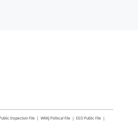
Public Inspection File
WKKJ
Political File
EEO Public File