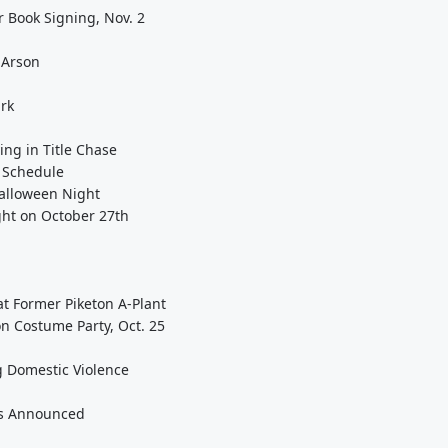
r Book Signing, Nov. 2
 Arson
ark
ing in Title Chase
n Schedule
Halloween Night
ght on October 27th
 Former Piketon A-Plant
n Costume Party, Oct. 25
g Domestic Violence
gs Announced