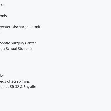
tre
emis
ewater Discharge Permit
h
obotic Surgery Center
High School Students
ive
eds of Scrap Tires
on at SR 32 & Shyville