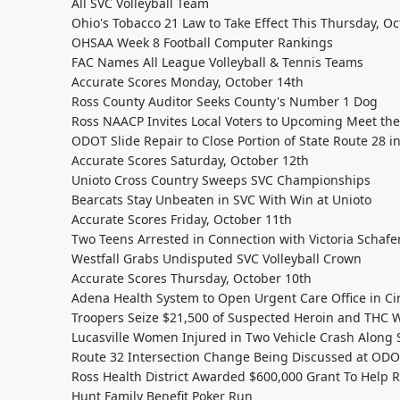
All SVC Volleyball Team
Ohio's Tobacco 21 Law to Take Effect This Thursday, O
OHSAA Week 8 Football Computer Rankings
FAC Names All League Volleyball & Tennis Teams
Accurate Scores Monday, October 14th
Ross County Auditor Seeks County's Number 1 Dog
Ross NAACP Invites Local Voters to Upcoming Meet th
ODOT Slide Repair to Close Portion of State Route 28 i
Accurate Scores Saturday, October 12th
Unioto Cross Country Sweeps SVC Championships
Bearcats Stay Unbeaten in SVC With Win at Unioto
Accurate Scores Friday, October 11th
Two Teens Arrested in Connection with Victoria Schafe
Westfall Grabs Undisputed SVC Volleyball Crown
Accurate Scores Thursday, October 10th
Adena Health System to Open Urgent Care Office in Cir
Troopers Seize $21,500 of Suspected Heroin and THC W
Lucasville Women Injured in Two Vehicle Crash Along 
Route 32 Intersection Change Being Discussed at OD
Ross Health District Awarded $600,000 Grant To Help
Hunt Family Benefit Poker Run