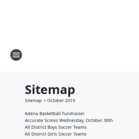
Sitemap
Sitemap
>
October
2019
Adena Basketball Fundraiser
Accurate Scores Wednesday, October 30th
All District Boys Soccer Teams
All District Girls Soccer Teams