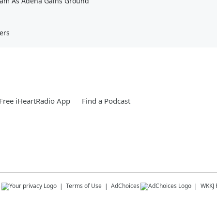
eam As Adena Gains Ground
ers
Free iHeartRadio App
Find a Podcast
s
Terms of Use
AdChoices
WKKJ