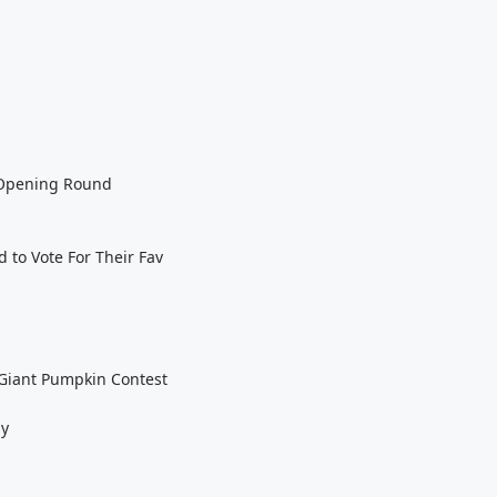
n Opening Round
 to Vote For Their Fav
Giant Pumpkin Contest
ay