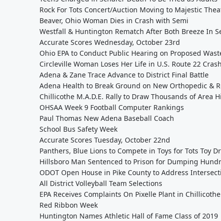
Rock For Tots Concert/Auction Moving to Majestic Thea
Beaver, Ohio Woman Dies in Crash with Semi
Westfall & Huntington Rematch After Both Breeze In S
Accurate Scores Wednesday, October 23rd
Ohio EPA to Conduct Public Hearing on Proposed Wast
Circleville Woman Loses Her Life in U.S. Route 22 Cras
Adena & Zane Trace Advance to District Final Battle
Adena Health to Break Ground on New Orthopedic & R
Chillicothe M.A.D.E. Rally to Draw Thousands of Area 
OHSAA Week 9 Football Computer Rankings
Paul Thomas New Adena Baseball Coach
School Bus Safety Week
Accurate Scores Tuesday, October 22nd
Panthers, Blue Lions to Compete in Toys for Tots Toy Dr
Hillsboro Man Sentenced to Prison for Dumping Hundr
ODOT Open House in Pike County to Address Intersecti
All District Volleyball Team Selections
EPA Receives Complaints On Pixelle Plant in Chillicothe
Red Ribbon Week
Huntington Names Athletic Hall of Fame Class of 2019